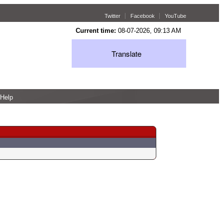
Twitter
Facebook
YouTube
Current time:
08-07-2026, 09:13 AM
Translate
Help