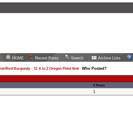
HOME
Recent Posts
Search
Archive Lists
Who Posted?
Noir/Red Burgundy
/
'11 A to Z Oregon Pinot Noir
/
# Posts
1