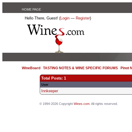
HOME PAGE
Hello There, Guest! (
Login
—
Register
)
WineBoard
/
TASTING NOTES & WINE SPECIFIC FORUMS
/
Pinot 
Total Posts: 1
User
Innkeeper
© 1994-2026 Copyright
Wines.com
. All rights reserved.