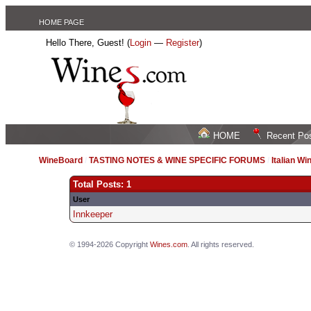
HOME PAGE
Hello There, Guest! (
Login
—
Register
)
HOME
Recent Po
WineBoard
/
TASTING NOTES & WINE SPECIFIC FORUMS
/
Italian Wi
Total Posts: 1
User
Innkeeper
© 1994-2026 Copyright
Wines.com
. All rights reserved.