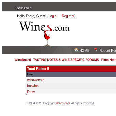
HOME PAGE
Hello There, Guest! (
Login
—
Register
)
HOME
Recent Po
WineBoard
/
TASTING NOTES & WINE SPECIFIC FORUMS
/
Pinot Noi
Total Posts: 5
User
winoweenie
hotwine
Drew
© 1994-2026 Copyright
Wines.com
. All rights reserved.