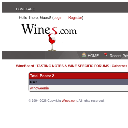
HOME PAGE
Hello There, Guest! (
Login
—
Register
)
HOME
Recent Po
WineBoard
/
TASTING NOTES & WINE SPECIFIC FORUMS
/
Cabernet
Total Posts: 2
User
winoweenie
© 1994-2026 Copyright
Wines.com
. All rights reserved.