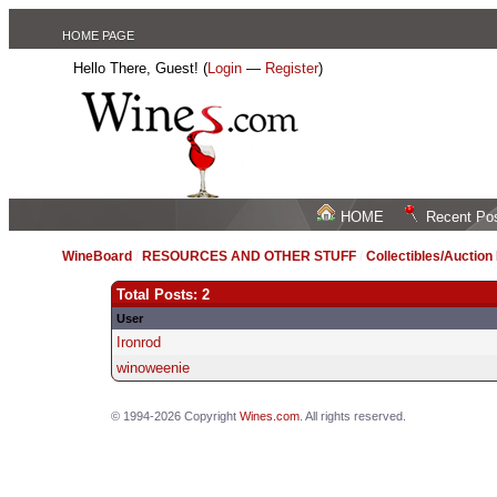
HOME PAGE
Hello There, Guest! (
Login
—
Register
)
HOME
Recent Po
WineBoard
/
RESOURCES AND OTHER STUFF
/
Collectibles/Auctio
Total Posts: 2
User
Ironrod
winoweenie
© 1994-2026 Copyright
Wines.com
. All rights reserved.