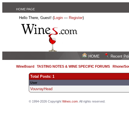
HOME PAGE
Hello There, Guest! (
Login
—
Register
)
HOME
Recent Po
WineBoard
/
TASTING NOTES & WINE SPECIFIC FORUMS
/
Rhone/Sou
Total Posts: 1
User
VouvrayHead
© 1994-2026 Copyright
Wines.com
. All rights reserved.