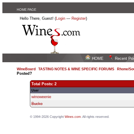
HOME PAGE
Hello There, Guest! (
Login
—
Register
)
HOME
Recent Po
WineBoard
/
TASTING NOTES & WINE SPECIFIC FORUMS
/
Rhone/Sou
Posted?
Total Posts: 2
User
winoweenie
Bucko
© 1994-2026 Copyright
Wines.com
. All rights reserved.