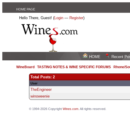
HOME PAGE
Hello There, Guest! (
Login
—
Register
)
HOME
Recent Po
WineBoard
/
TASTING NOTES & WINE SPECIFIC FORUMS
/
Rhone/Sou
Total Posts: 2
User
TheEngineer
winoweenie
© 1994-2026 Copyright
Wines.com
. All rights reserved.