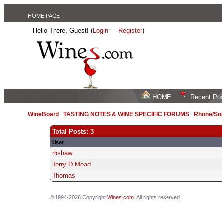
HOME PAGE
Hello There, Guest! (
Login
—
Register
)
HOME
Recent Po
WineBoard
/
TASTING NOTES & WINE SPECIFIC FORUMS
/
Rhone/Sou
Total Posts: 3
User
rhshaw
Jerry D Mead
Thomas
© 1994-2026 Copyright
Wines.com
. All rights reserved.