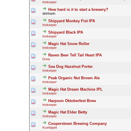
Innkeeper
How hard is it to start a brewery?
dinhhanh
Shipyard Monkey Fist IPA
Innkeeper
Shipyard Black IPA
Innkeeper
Magic Hat Snow Roller
Innkeeper
Raven Beer Tell Tail Heart IPA
Drew
Sea Dog Hazelnut Porter
Innkeeper
Peak Organic Nut Brown Ale
Innkeeper
Magic Hat Dream Machine IPL
Innkeeper
Harpoon Oktoberfest Brew
Innkeeper
Magic Hat Elder Betty
Innkeeper
Cooperstown Brewing Company
Kcwhippet