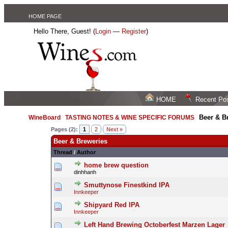
HOME PAGE
Hello There, Guest! (
Login
—
Register
)
HOME
Recent Po
Beer & B
WineBoard
/
TASTING NOTES & WINE SPECIFIC FORUMS
/
Pages (2):
1
2
Next »
Beer & Breweries
Thread
/
Author
home brew question
dinhhanh
Smuttynose Finestkind IPA
Innkeeper
Shipyard Red IPA
Innkeeper
Left Hand Brewing Octoberfest Marzen Lager