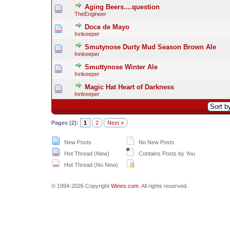
Aging Beers....question
TheEngineer
Doce de Mayo
Innkeeper
Smutynose Durty Mud Season Brown Ale
Innkeeper
Smuttynose Winter Ale
Innkeeper
Magic Hat Heart of Darkness
Innkeeper
Pages (2):
1
2
Next »
New Posts
No New Posts
Hot Thread (New)
Contains Posts by You
Hot Thread (No New)
© 1994-2026 Copyright
Wines.com
. All rights reserved.