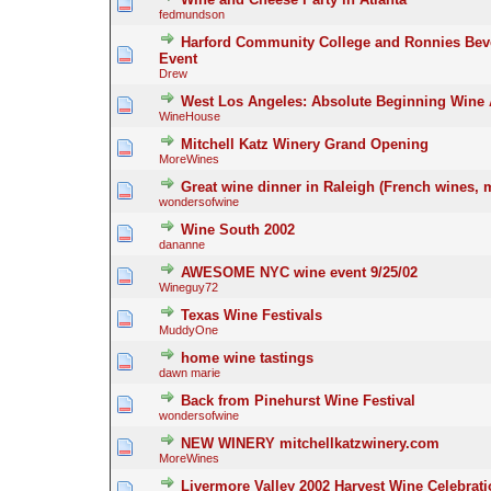
fedmundson
Harford Community College and Ronnies Bev
Event
Drew
West Los Angeles: Absolute Beginning Wine 
WineHouse
Mitchell Katz Winery Grand Opening
MoreWines
Great wine dinner in Raleigh (French wines, 
wondersofwine
Wine South 2002
dananne
AWESOME NYC wine event 9/25/02
Wineguy72
Texas Wine Festivals
MuddyOne
home wine tastings
dawn marie
Back from Pinehurst Wine Festival
wondersofwine
NEW WINERY mitchellkatzwinery.com
MoreWines
Livermore Valley 2002 Harvest Wine Celebrat