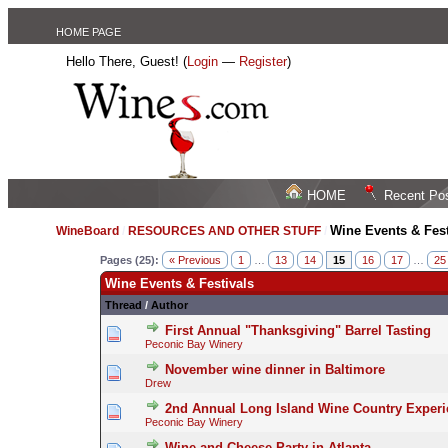
HOME PAGE
Hello There, Guest! (
Login
—
Register
)
HOME
Recent Po
Wine Events & Fest
WineBoard
/
RESOURCES AND OTHER STUFF
/
Pages (25):
« Previous
1
…
13
14
15
16
17
…
25
Wine Events & Festivals
Thread
/
Author
First Annual "Thanksgiving" Barrel Tasting
Peconic Bay Winery
November wine dinner in Baltimore
Drew
2nd Annual Long Island Wine Country Exper
Peconic Bay Winery
Wine and Cheese Party in Atlanta