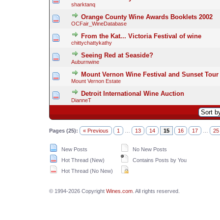
sharktanq
Orange County Wine Awards Booklets 2002
OCFair_WineDatabase
From the Kat... Victoria Festival of wine
chittychattykathy
Seeing Red at Seaside?
Auburnwine
Mount Vernon Wine Festival and Sunset To
Mount Vernon Estate
Detroit International Wine Auction
DianneT
Pages (25):
« Previous
1
…
13
14
15
16
17
…
25
New Posts
No New Posts
Hot Thread (New)
Contains Posts by You
Hot Thread (No New)
© 1994-2026 Copyright
Wines.com
. All rights reserved.