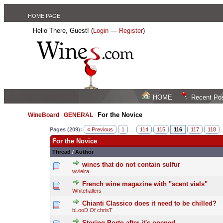
HOME PAGE
Hello There, Guest! (
Login
—
Register
)
HOME
Recent Po
For the Novice
WineBoard
/
GENERAL
/
Pages (209):
« Previous
1
…
114
115
116
117
118
For the Novice
Thread
/
Author
wines that do not contain sulfur
wvieira
French wine magazine with "scent vials"
Whitehallers
Chianti Classico does it need to be chilled?
bLooD Of chrisT
Storing Porto after it's opened