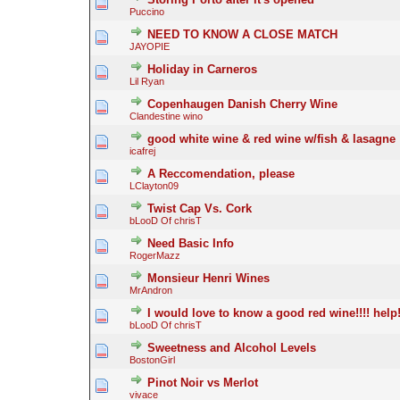
Puccino
NEED TO KNOW A CLOSE MATCH
JAYOPIE
Holiday in Carneros
Lil Ryan
Copenhaugen Danish Cherry Wine
Clandestine wino
good white wine & red wine w/fish & lasagne
icafrej
A Reccomendation, please
LClayton09
Twist Cap Vs. Cork
bLooD Of chrisT
Need Basic Info
RogerMazz
Monsieur Henri Wines
MrAndron
I would love to know a good red wine!!!! help
bLooD Of chrisT
Sweetness and Alcohol Levels
BostonGirl
Pinot Noir vs Merlot
vivace