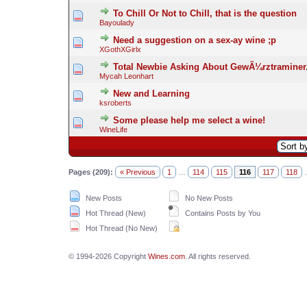
To Chill Or Not to Chill, that is the question
Bayoulady
Need a suggestion on a sex-ay wine ;p
XGothXGirlx
Total Newbie Asking About GewÃ¼rztraminer
Mycah Leonhart
New and Learning
ksroberts
Some please help me select a wine!
WineLife
Pages (209):
« Previous
1
…
114
115
116
117
118
New Posts
No New Posts
Hot Thread (New)
Contains Posts by You
Hot Thread (No New)
© 1994-2026 Copyright
Wines.com
. All rights reserved.