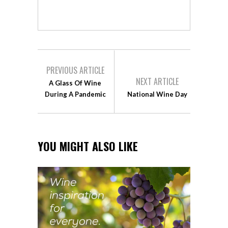
PREVIOUS ARTICLE
NEXT ARTICLE
A Glass Of Wine
During A Pandemic
National Wine Day
YOU MIGHT ALSO LIKE