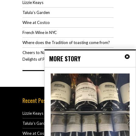
Lizzie Keays
Talula’s Garden
Wine at Costco
French Wine in NYC
Where does the Tradition of toasting come from?
Cheers to National Rosé Wine Day: Savoring the
MORE STORY
Delights of Pink Elegance
Recent Posts
Lizzie Keays
July 15, 2024
Talula’s Garden
June 26, 2024
Wine at Costco
December 12, 2023