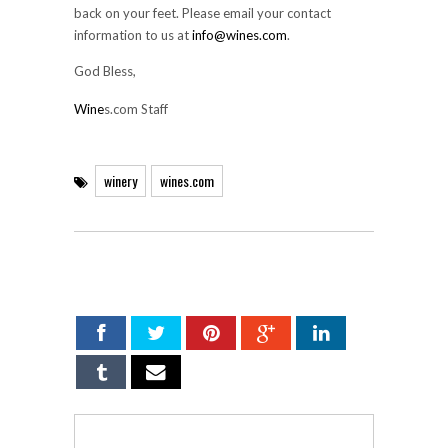
back on your feet. Please email your contact
information to us at
info@wines.com
.
God Bless,
Wine
s.com Staff
winery
wines.com
SHARE ON