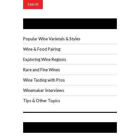
Wine Videos
Popular Wine Varietals & Styles
Wine & Food Pairing
Exploring Wine Regions
Rare and Fine Wines
Wine Tasting with Pros
Winemaker Interviews
Tips & Other Topics
Recent Posts