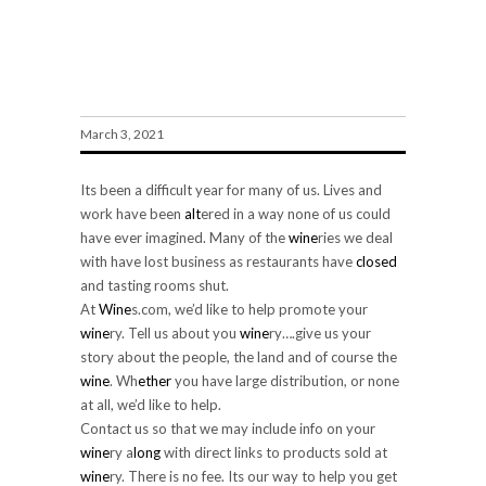
Special Invitation To Wineries
March 3, 2021
Its been a difficult year for many of us. Lives and
work have been
alt
ered in a way none of us could
have ever imagined. Many of the
wine
ries we deal
with have lost business as restaurants have
closed
and tasting rooms shut.
At
Wine
s.com, we’d like to help promote your
wine
ry. Tell us about you
wine
ry….give us your
story about the people, the land and of course the
wine
. Wh
ether
you have large distribution, or none
at all, we’d like to help.
Contact us so that we may include info on your
wine
ry a
long
with direct links to products sold at
wine
ry. There is no fee. Its our way to help you get