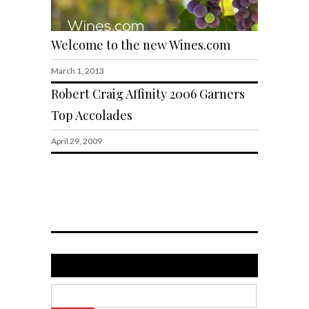
Welcome to the new Wines.com
March 1, 2013
Robert Craig Affinity 2006 Garners
Top Accolades
April 29, 2009
Search