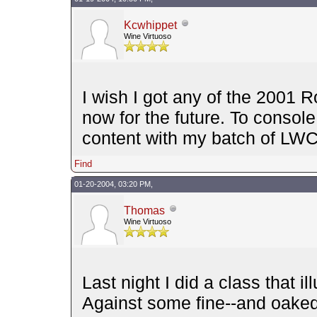
Kcwhippet
Wine Virtuoso
I wish I got any of the 2001 Roa
now for the future. To console 
content with my batch of LWC
Find
01-20-2004, 03:20 PM,
Thomas
Wine Virtuoso
Last night I did a class that i
Against some fine--and oake