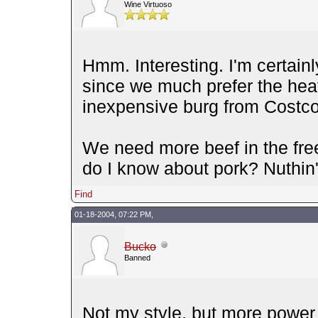
Wine Virtuoso
Hmm. Interesting. I'm certainl
since we much prefer the heavi
inexpensive burg from Costco
We need more beef in the free
do I know about pork? Nuthin'
Find
01-18-2004, 07:22 PM,
Bucko
Banned
Not my style, but more power t