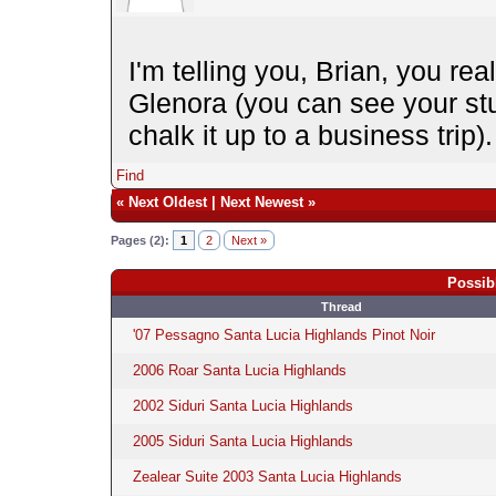
I'm telling you, Brian, you rea
Glenora (you can see your st
chalk it up to a business trip
Find
«
Next Oldest
|
Next Newest
»
Pages (2):
1
2
Next »
Possib
Thread
'07 Pessagno Santa Lucia Highlands Pinot Noir
2006 Roar Santa Lucia Highlands
2002 Siduri Santa Lucia Highlands
2005 Siduri Santa Lucia Highlands
Zealear Suite 2003 Santa Lucia Highlands