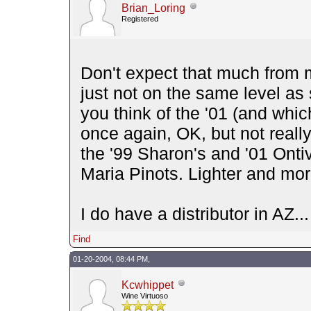
Brian_Loring
Registered
Don't expect that much from m
just not on the same level as
you think of the '01 (and which
once again, OK, but not really
the '99 Sharon's and '01 Onti
Maria Pinots. Lighter and mor
I do have a distributor in AZ
Find
01-20-2004, 08:44 PM,
Kcwhippet
Wine Virtuoso