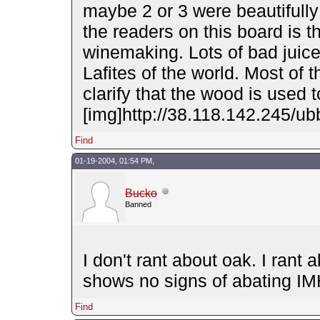
maybe 2 or 3 were beautifully
the readers on this board is t
winemaking. Lots of bad juice
Lafites of the world. Most of
clarify that the wood is used
[img]http://38.118.142.245/ubb
Find
01-19-2004, 01:54 PM,
Bucko
Banned
I don't rant about oak. I rant
shows no signs of abating I
Find