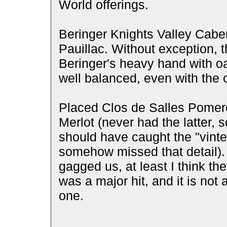
World offerings.
Beringer Knights Valley Cab
Pauillac. Without exception,
Beringer's heavy hand with oa
well balanced, even with the 
Placed Clos de Salles Pomer
Merlot (never had the latter, 
should have caught the "vinte
somehow missed that detail).
gagged us, at least I think t
was a major hit, and it is not 
one.