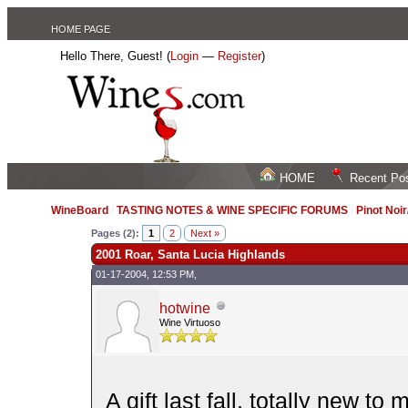
HOME PAGE
Hello There, Guest! (
Login
—
Register
)
HOME
Recent Po
WineBoard
/
TASTING NOTES & WINE SPECIFIC FORUMS
/
Pinot Noi
Pages (2):
1
2
Next »
2001 Roar, Santa Lucia Highlands
01-17-2004, 12:53 PM,
hotwine
Wine Virtuoso
A gift last fall, totally new 