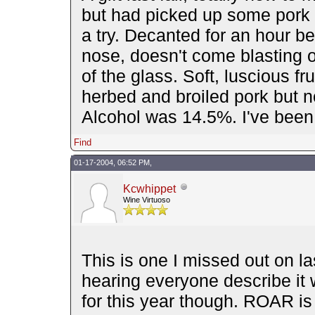
but had picked up some pork l
a try. Decanted for an hour be
nose, doesn't come blasting ou
of the glass. Soft, luscious fr
herbed and broiled pork but no
Alcohol was 14.5%. I've been i
Find
01-17-2004, 06:52 PM,
Kcwhippet
Wine Virtuoso
This is one I missed out on la
hearing everyone describe it wh
for this year though. ROAR i