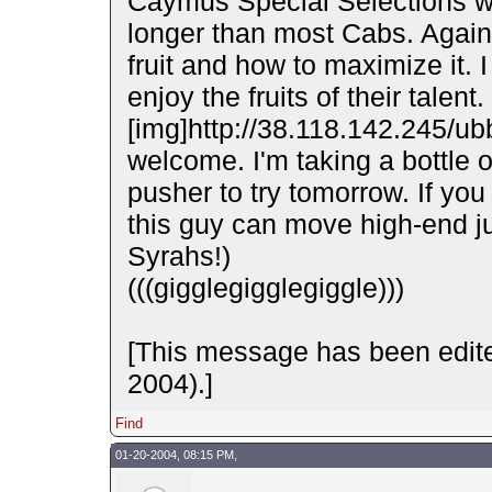
Caymus Special Selections whi
longer than most Cabs. Again
fruit and how to maximize it. I
enjoy the fruits of their talen
[img]http://38.118.142.245/ub
welcome. I'm taking a bottle 
pusher to try tomorrow. If you
this guy can move high-end ju
Syrahs!)
(((gigglegigglegiggle)))
[This message has been edit
2004).]
Find
01-20-2004, 08:15 PM,