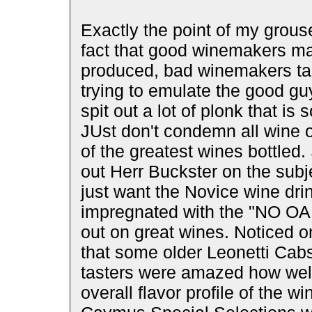
Exactly the point of my grous
fact that good winemakers m
produced, bad winemakers ta
trying to emulate the good guys
spit out a lot of plonk that is s
JUst don't condemn all wine 
of the greatest wines bottled.
out Herr Buckster on the subje
just want the Novice wine dri
impregnated with the "NO OAK"
out on great wines. Noticed o
that some older Leonetti Cabs
tasters were amazed how well 
overall flavor profile of the 