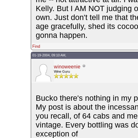
Kelly. But I AM NOT judging ot
own. Just don't tell me that th
age gracefully, shed its cocoon
gonna happen.
Find
01-19-2004, 09:10 AM,
winoweenie
Wine Guru
Bucko there's nothing in my p
My post is about the incessant
you recall, of 64 cabs and me
vintage. Every bottling was do
exception of