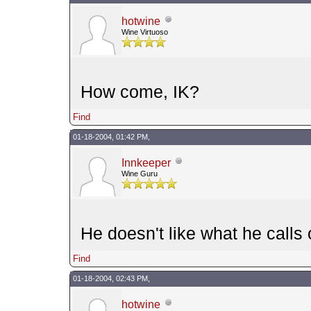
hotwine
Wine Virtuoso
How come, IK?
Find
01-18-2004, 01:42 PM,
Innkeeper
Wine Guru
He doesn't like what he calls 
Find
01-18-2004, 02:43 PM,
hotwine