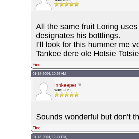
All the same fruit Loring uses 
designates his bottlings.
I'll look for this hummer me-v
Tankee dere ole Hotsie-Tots
Find
01-18-2004, 10:26 AM,
Innkeeper
Wine Guru
Sounds wonderful but don't t
Find
01-18-2004, 12:41 PM,