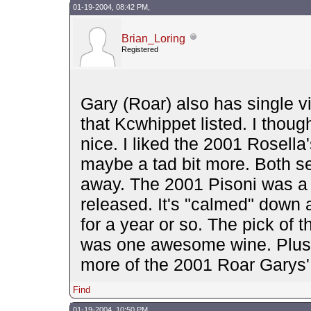
01-19-2004, 08:42 PM,
Brian_Loring
Registered
Gary (Roar) also has single v
that Kcwhippet listed. I thou
nice. I liked the 2001 Rosell
maybe a tad bit more. Both se
away. The 2001 Pisoni was a 
released. It's "calmed" down a 
for a year or so. The pick of t
was one awesome wine. Plush 
more of the 2001 Roar Garys'
Find
01-19-2004, 10:50 PM,