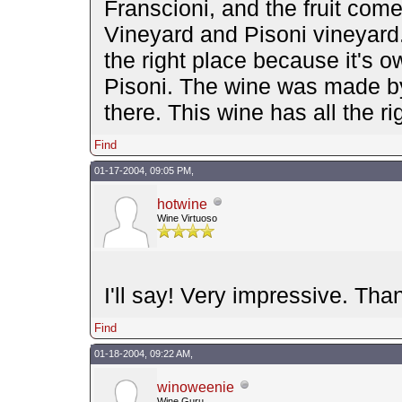
Franscioni, and the fruit com
Vineyard and Pisoni vineyard.
the right place because it's
Pisoni. The wine was made by
there. This wine has all the r
Find
01-17-2004, 09:05 PM,
hotwine
Wine Virtuoso
I'll say! Very impressive. Tha
Find
01-18-2004, 09:22 AM,
winoweenie
Wine Guru