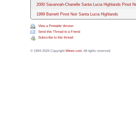
2000 Savannah-Chanelle Santa Lucia Highlands Pinot No
1999 Barnett Pinot Noir Santa Lucia Highlands
View a Printable Version
Send this Thread to a Friend
Subscribe to this thread
© 1994-2026 Copyright
Wines.com
. All rights reserved.