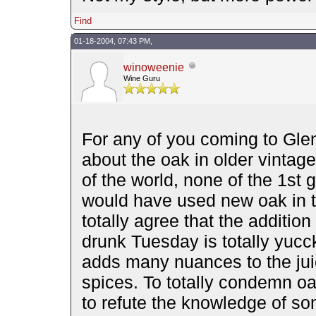
Find
01-18-2004, 07:43 PM,
winoweenie
Wine Guru
For any of you coming to Gleno
about the oak in older vintage
of the world, none of the 1st
would have used new oak in the
totally agree that the addition
drunk Tuesday is totally yucc
adds many nuances to the jui
spices. To totally condemn o
to refute the knowledge of so