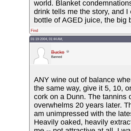
world. Blanket condemnations
drink tells me the story, and
bottle of AGED juice, the big
Find
01-19-2004, 01:44 AM,
Bucko
Banned
ANY wine out of balance when 
the same way, give it 5, 10, or
cork on a Dunn. The tannins o
overwhelms 20 years later. The
am unimpressed with the late
Heavily oaked, heavily extra
me -- not attractive at all. I 