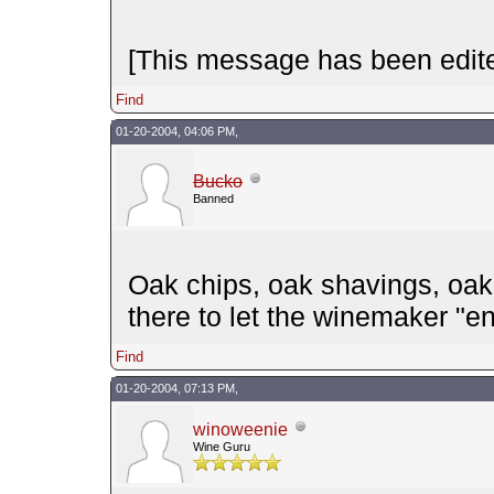
[This message has been edite
Find
01-20-2004, 04:06 PM,
Bucko
Banned
Oak chips, oak shavings, oak e
there to let the winemaker "en
Find
01-20-2004, 07:13 PM,
winoweenie
Wine Guru