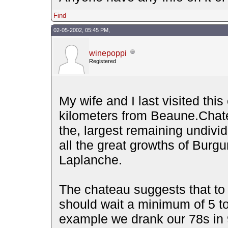
Find
02-05-2002, 05:45 PM,
winepoppi
Registered
My wife and I last visited this
kilometers from Beaune.Chate
the, largest remaining undivi
all the great growths of Burgu
Laplanche.
The chateau suggests that to 
should wait a minimum of 5 to
example we drank our 78s in 9