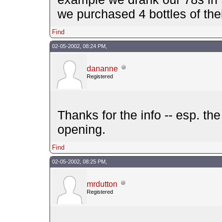
we purchased 4 bottles of their
Find
02-05-2002, 08:24 PM,
dananne
Registered
Thanks for the info -- esp. th
opening.
Find
02-05-2002, 08:25 PM,
mrdutton
Registered