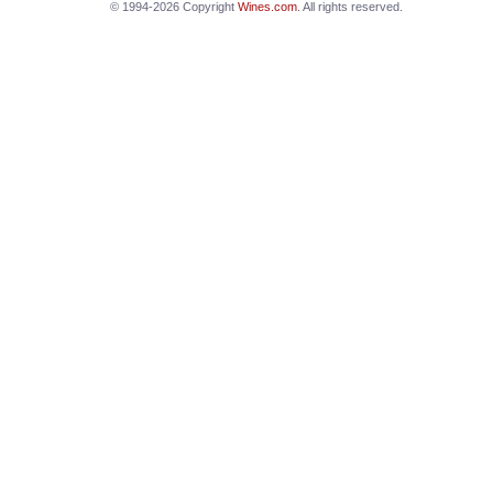
© 1994-2026 Copyright
Wines.com
. All rights reserved.