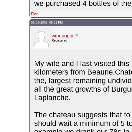
we purchased 4 bottles of their
Find
02-05-2002, 05:51 PM,
winepoppi
Registered
My wife and I last visited this
kilometers from Beaune.Chate
the, largest remaining undivi
all the great growths of Burgu
Laplanche.
The chateau suggests that to 
should wait a minimum of 5 to
example we drank our 78s in 9