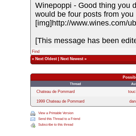
Winepoppi - Good thing you did
would be four posts from you in
[img]http://www.wines.com/ubb
[This message has been edite
Find
«
Next Oldest
|
Next Newest
»
Possib
Thread
Au
Chateau de Pommard
touc
1999 Chateau de Pommard
dan
View a Printable Version
Send this Thread to a Friend
Subscribe to this thread