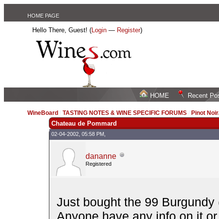
HOME PAGE
Hello There, Guest! (
Login
—
Register
)
HOME
Recent Po
WineBoard
/
TASTING NOTES & WINE SPECIFIC FORUMS
/
Pinot Noi
Chateau de Pommard
02-04-2002, 05:58 PM,
dananne
Registered
Just bought the 99 Burgundy (a
Anyone have any info on it or