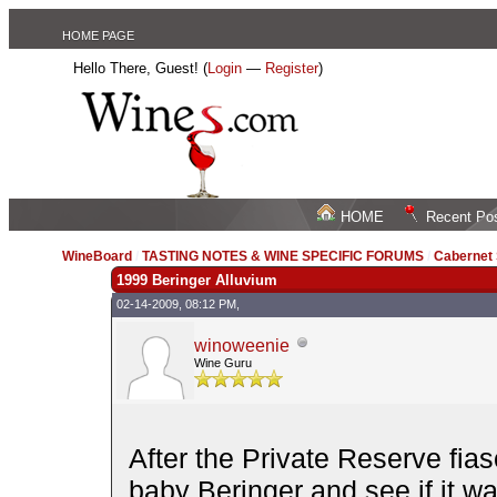
HOME PAGE
Hello There, Guest! (
Login
—
Register
)
HOME
Recent Po
WineBoard
/
TASTING NOTES & WINE SPECIFIC FORUMS
/
Cabernet
1999 Beringer Alluvium
02-14-2009, 08:12 PM,
winoweenie
Wine Guru
After the Private Reserve fias
baby Beringer and see if it wa