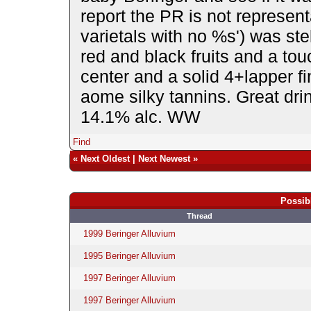
report the PR is not represent
varietals with no %s') was ste
red and black fruits and a tou
center and a solid 4+lapper fin
aome silky tannins. Great drin
14.1% alc. WW
Find
«
Next Oldest
|
Next Newest
»
Possib
Thread
1999 Beringer Alluvium
1995 Beringer Alluvium
1997 Beringer Alluvium
1997 Beringer Alluvium