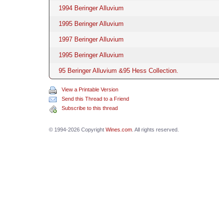
1994 Beringer Alluvium
1995 Beringer Alluvium
1997 Beringer Alluvium
1995 Beringer Alluvium
95 Beringer Alluvium &95 Hess Collection.
View a Printable Version
Send this Thread to a Friend
Subscribe to this thread
© 1994-2026 Copyright
Wines.com
. All rights reserved.