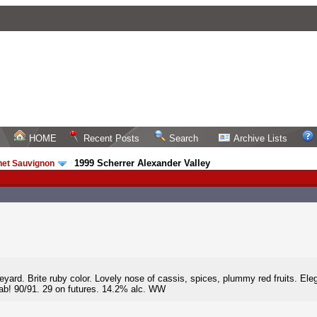
HOME
Recent Posts
Search
Archive Lists
1999 Scherrer Alexander Valley
net Sauvignon
/
neyard. Brite ruby color. Lovely nose of cassis, spices, plummy red fruits. Eleg
Cab! 90/91. 29 on futures. 14.2% alc. WW