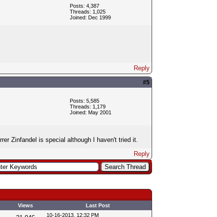
Posts: 4,387
Threads: 1,025
Joined: Dec 1999
Reply
#5
Posts: 5,585
Threads: 1,179
Joined: May 2001
r Zinfandel is special although I haven't tried it.
Reply
Views
Last Post
10-16-2013, 12:32 PM