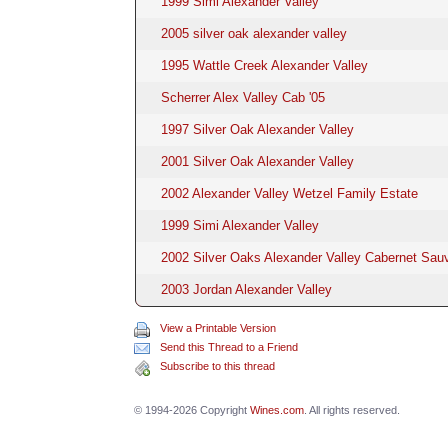
1999 Simi Alexander Valley
2005 silver oak alexander valley
1995 Wattle Creek Alexander Valley
Scherrer Alex Valley Cab '05
1997 Silver Oak Alexander Valley
2001 Silver Oak Alexander Valley
2002 Alexander Valley Wetzel Family Estate
1999 Simi Alexander Valley
2002 Silver Oaks Alexander Valley Cabernet Sau
2003 Jordan Alexander Valley
View a Printable Version
Send this Thread to a Friend
Subscribe to this thread
© 1994-2026 Copyright
Wines.com
. All rights reserved.