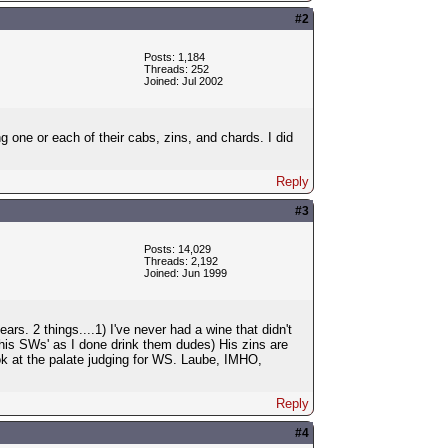
#2
Posts: 1,184
Threads: 252
Joined: Jul 2002
g one or each of their cabs, zins, and chards. I did
Reply
#3
Posts: 14,029
Threads: 2,192
Joined: Jun 1999
s. 2 things....1) I've never had a wine that didn't
 his SWs' as I done drink them dudes) His zins are
 at the palate judging for WS. Laube, IMHO,
Reply
#4