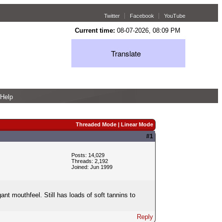
Twitter
Facebook
YouTube
Current time:
08-07-2026, 08:09 PM
Translate
Help
Threaded Mode
|
Linear Mode
#1
Posts: 14,029
Threads: 2,192
Joined: Jun 1999
ant mouthfeel. Still has loads of soft tannins to
Reply