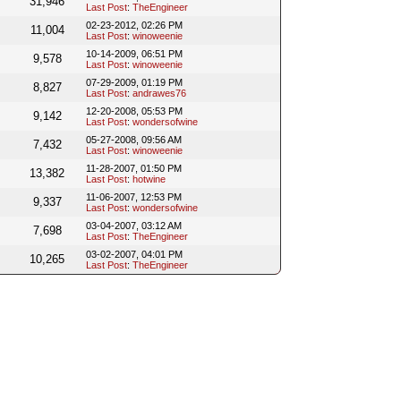
31,946
Last Post
:
TheEngineer
02-23-2012, 02:26 PM
11,004
Last Post
:
winoweenie
10-14-2009, 06:51 PM
9,578
Last Post
:
winoweenie
07-29-2009, 01:19 PM
8,827
Last Post
:
andrawes76
12-20-2008, 05:53 PM
9,142
Last Post
:
wondersofwine
05-27-2008, 09:56 AM
7,432
Last Post
:
winoweenie
11-28-2007, 01:50 PM
13,382
Last Post
:
hotwine
11-06-2007, 12:53 PM
9,337
Last Post
:
wondersofwine
03-04-2007, 03:12 AM
7,698
Last Post
:
TheEngineer
03-02-2007, 04:01 PM
10,265
Last Post
:
TheEngineer