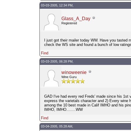
03-03-2005, 12:34 PM,
Glass_A_Day
Registered
I just got their mailer today WW. Have you tasted m
check the WS site and found a bunch of low ratings,
Find
03-03-2005, 06:28 PM,
winoweenie
Wine Guru
GAD I've had every red Freds' made since his 1st vi
express the varietals character and 2) Every wine 
among the 10 best made in Calif IMHO and his pin
IMHO, IMHO........WW
Find
03-04-2005, 05:28 AM,