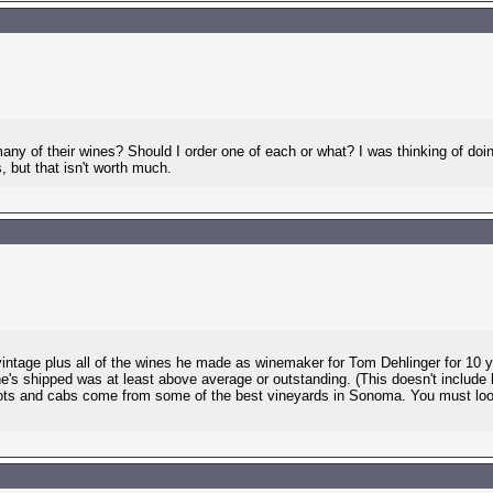
any of their wines? Should I order one of each or what? I was thinking of doin
 but that isn't worth much.
ntage plus all of the wines he made as winemaker for Tom Dehlinger for 10 year
he's shipped was at least above average or outstanding. (This doesn't include
ots and cabs come from some of the best vineyards in Sonoma. You must look