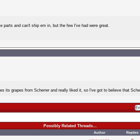
se parts and can't ship em in, but the few I've had were great.
ts grapes from Scherrer and really liked it, so I've got to believe that Scherre
Possibly Related Threads…
Author
Replies