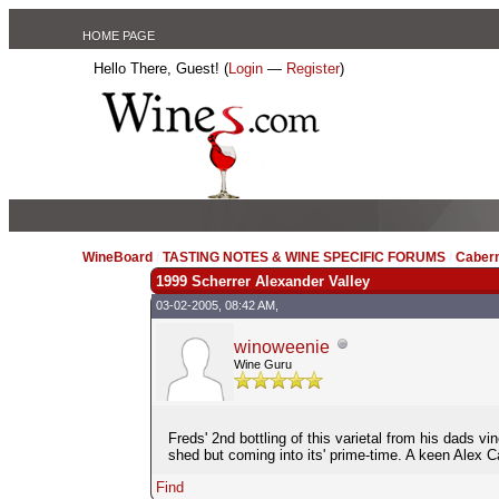
HOME PAGE
Hello There, Guest! (
Login
—
Register
)
WineBoard
/
TASTING NOTES & WINE SPECIFIC FORUMS
/
Caber
1999 Scherrer Alexander Valley
03-02-2005, 08:42 AM,
winoweenie
Wine Guru
Freds' 2nd bottling of this varietal from his dads vi
shed but coming into its' prime-time. A keen Alex 
Find