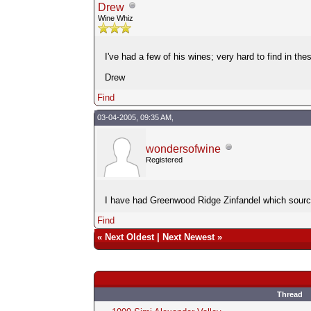
Drew
Wine Whiz
I've had a few of his wines; very hard to find in the
Drew
Find
03-04-2005, 09:35 AM,
wondersofwine
Registered
I have had Greenwood Ridge Zinfandel which sources i
Find
«
Next Oldest
|
Next Newest
»
Thread