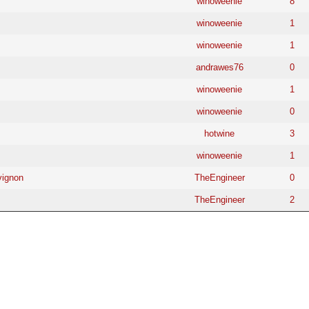
winoweenie
8
winoweenie
1
winoweenie
1
andrawes76
0
winoweenie
1
winoweenie
0
hotwine
3
winoweenie
1
vignon
TheEngineer
0
TheEngineer
2