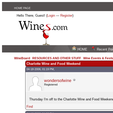
HOME PAGE
Hello There, Guest! (
Login
—
Register
)
HOME
Recent Po
WineBoard
/
RESOURCES AND OTHER STUFF
/
Wine Events & Festi
Charlotte Wine and Food Weekend
04-18-2006, 01:19 PM,
wondersofwine
Registered
Thursday I'm off to the Charlotte Wine and Food Weekend--
Find