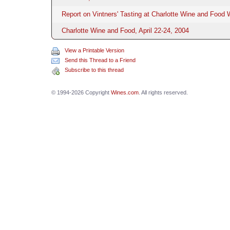
Report on Vintners' Tasting at Charlotte Wine and Food
Charlotte Wine and Food, April 22-24, 2004
View a Printable Version
Send this Thread to a Friend
Subscribe to this thread
© 1994-2026 Copyright
Wines.com
. All rights reserved.