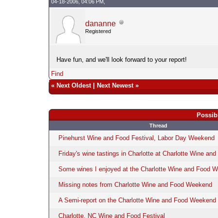
04-18-2006, 04:06 PM,
dananne
Registered
Have fun, and we'll look forward to your report!
Find
«
Next Oldest
|
Next Newest
»
Possib
Thread
Pinehurst Wine and Food Festival, Labor Day Weekend
Friday's wine tastings in Charlotte at Charlotte Wine a
Some wines I enjoyed at the Charlotte Wine and Food 
Missing notes from Charlotte Wine and Food Weekend
A Semi-report on the Charlotte Wine and Food Weekend
Charlotte, NC Wine and Food Festival