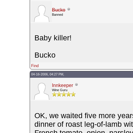
Bucko
Banned
Baby killer!
Bucko
Find
04-16-2006, 04:27 PM,
Innkeeper
Wine Guru
OK, we waited five more year
dinner of roast leg-of-lamb wi
French tomato, onion, parsley,