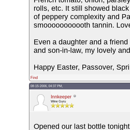
rolls, etc. It still showed blac
of peppery complexity and Pas
smooooooooooth tannin. Lovely 
Even a daughter and a friend 
and son-in-law, my lovely and I
Happy Easter, Passover, Spri
Find
08-15-2006, 04:37 PM,
Innkeeper
Wine Guru
Opened our last bottle tonigh