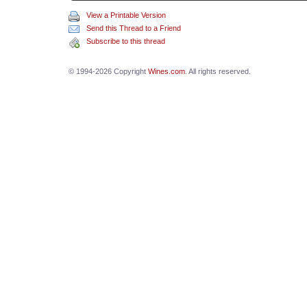
View a Printable Version
Send this Thread to a Friend
Subscribe to this thread
© 1994-2026 Copyright
Wines.com
. All rights reserved.