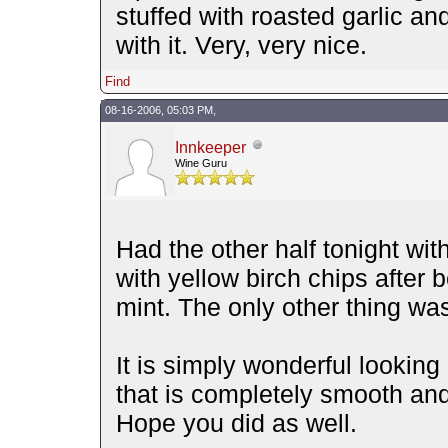
stuffed with roasted garlic a
with it. Very, very nice.
Find
08-16-2006, 05:03 PM,
Innkeeper
Wine Guru
Had the other half tonight wit
with yellow birch chips after 
mint. The only other thing w
It is simply wonderful looking 
that is completely smooth and
Hope you did as well.