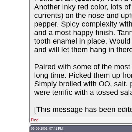
Another inky red color, lots of 
currents) on the nose and upf
pepper. Spicy complexity wit
and a most happy finish. Tann
tooth enamel in place. Would 
and will let them hang in there
Paired with some of the most 
long time. Picked them up f
Simply broiled with OO, salt, 
were terrific with a tossed sa
[This message has been edite
Find
06-06-2001, 07:41 PM,