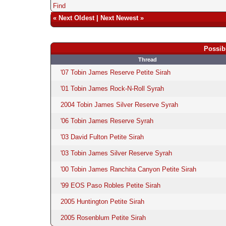
Find
«
Next Oldest
|
Next Newest
»
Possib
Thread
'07 Tobin James Reserve Petite Sirah
'01 Tobin James Rock-N-Roll Syrah
2004 Tobin James Silver Reserve Syrah
'06 Tobin James Reserve Syrah
'03 David Fulton Petite Sirah
'03 Tobin James Silver Reserve Syrah
'00 Tobin James Ranchita Canyon Petite Sirah
'99 EOS Paso Robles Petite Sirah
2005 Huntington Petite Sirah
2005 Rosenblum Petite Sirah