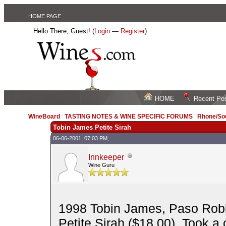
HOME PAGE
Hello There, Guest! (
Login
—
Register
)
HOME
Recent Po
WineBoard
/
TASTING NOTES & WINE SPECIFIC FORUMS
/
Rhone/Sou
Tobin James Petite Sirah
06-06-2001, 07:03 PM,
Innkeeper
Wine Guru
1998 Tobin James, Paso Robl
Petite Sirah ($18.00). Took a