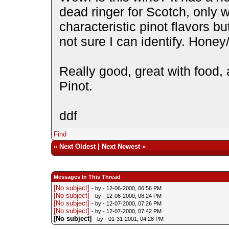
dead ringer for Scotch, only w
characteristic pinot flavors bu
not sure I can identify. Hone
Really good, great with food, 
Pinot.
ddf
Find
«
Next Oldest
|
Next Newest
»
Messages In This Thread
[No subject]
- by
- 12-06-2000, 06:56 PM
[No subject]
- by
- 12-06-2000, 08:24 PM
[No subject]
- by
- 12-07-2000, 07:26 PM
[No subject]
- by
- 12-07-2000, 07:42 PM
[No subject]
- by
- 01-31-2001, 04:28 PM