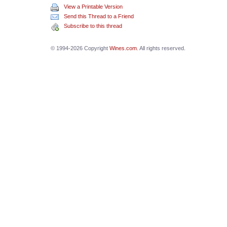
View a Printable Version
Send this Thread to a Friend
Subscribe to this thread
© 1994-2026 Copyright
Wines.com
. All rights reserved.