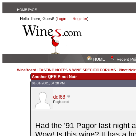
HOME PAGE
Hello There, Guest! (
Login
—
Register
)
HOME
Recent Po
WineBoard
/
TASTING NOTES & WINE SPECIFIC FORUMS
/
Pinot Noi
Another QPR Pinot Noir
01-31-2001, 04:28 PM,
ddf68
Registered
Had the '91 Pagor last night a
Wow! Is this wine? It has a 