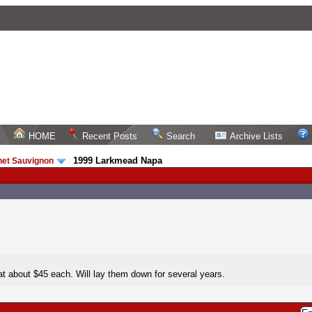
HOME
Recent Posts
Search
Archive Lists
1999 Larkmead Napa
net Sauvignon
/
at about $45 each. Will lay them down for several years.