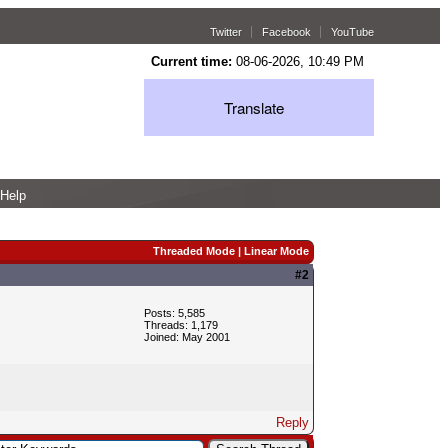
Twitter
Facebook
YouTube
Current time:
08-06-2026, 10:49 PM
Translate
Help
Threaded Mode
|
Linear Mode
#2
Posts: 5,585
Threads: 1,179
Joined: May 2001
Reply