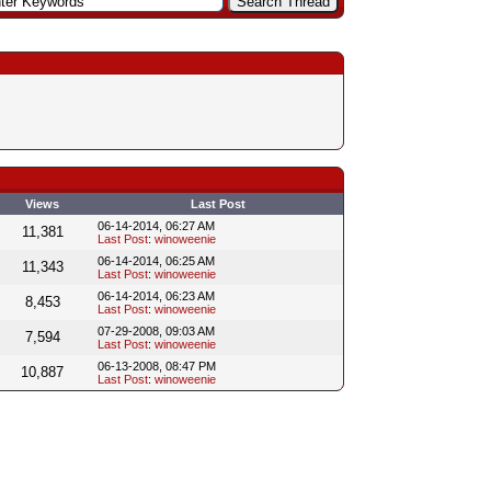
Views
Last Post
06-14-2014, 06:27 AM
11,381
Last Post
:
winoweenie
06-14-2014, 06:25 AM
11,343
Last Post
:
winoweenie
06-14-2014, 06:23 AM
8,453
Last Post
:
winoweenie
07-29-2008, 09:03 AM
7,594
Last Post
:
winoweenie
06-13-2008, 08:47 PM
10,887
Last Post
:
winoweenie