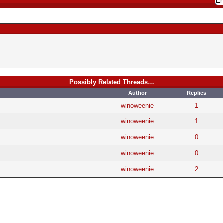
Possibly Related Threads…
Author
Replies
winoweenie
1
winoweenie
1
winoweenie
0
winoweenie
0
winoweenie
2