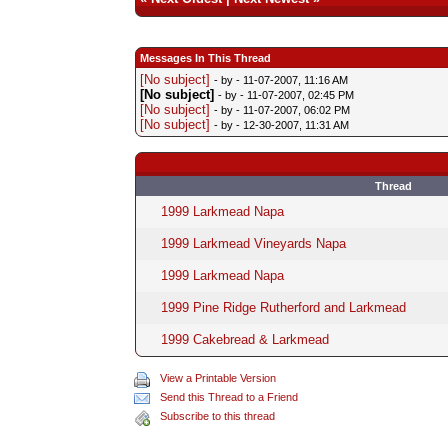
Messages In This Thread
[No subject]
- by
- 11-07-2007, 11:16 AM
[No subject]
- by
- 11-07-2007, 02:45 PM
[No subject]
- by
- 11-07-2007, 06:02 PM
[No subject]
- by
- 12-30-2007, 11:31 AM
Thread
1999 Larkmead Napa
1999 Larkmead Vineyards Napa
1999 Larkmead Napa
1999 Pine Ridge Rutherford and Larkmead
1999 Cakebread & Larkmead
View a Printable Version
Send this Thread to a Friend
Subscribe to this thread