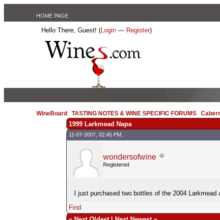
HOME PAGE
Hello There, Guest! (
Login
—
Register
)
WineBoard
/
TASTING NOTES & WINE SPECIFIC FORUMS
/
Caber
1999 Larkmead Napa
11-07-2007, 02:45 PM,
wondersofwine
Registered
I just purchased two bottles of the 2004 Larkmead 
Find
«
Next Oldest
|
Next Newest
»