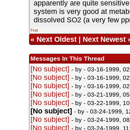
apparently are quite sensiti
system is very good at metabo
dissolved SO2 (a very few ppm
Find
«
Next Oldest
|
Next Newest
Messages In This Thread
[No subject]
- by
- 03-16-1999, 0
[No subject]
- by
- 03-16-1999, 0
[No subject]
- by
- 03-16-1999, 0
[No subject]
- by
- 03-21-1999, 0
[No subject]
- by
- 03-22-1999, 1
[No subject]
- by
- 03-24-1999, 
[No subject]
- by
- 03-24-1999, 0
[No subject]
- by
- 03-24-1999, 1