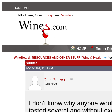
HOME PAGE
Hello There, Guest! (
Login
—
Register
)
HOME
Recent Po
s
WineBoard
/
RESOURCES AND OTHER STUFF
/
Wine & Health
/
sulfites
03-24-1999, 12:19 AM,
Dick Peterson
Registered
I don't know why anyone would 
tasted several and without ex