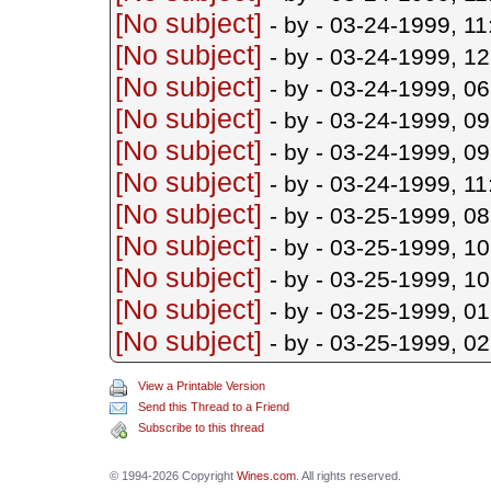
[No subject]
- by
- 03-24-1999, 1
[No subject]
- by
- 03-24-1999, 1
[No subject]
- by
- 03-24-1999, 0
[No subject]
- by
- 03-24-1999, 0
[No subject]
- by
- 03-24-1999, 0
[No subject]
- by
- 03-24-1999, 1
[No subject]
- by
- 03-25-1999, 0
[No subject]
- by
- 03-25-1999, 1
[No subject]
- by
- 03-25-1999, 1
[No subject]
- by
- 03-25-1999, 0
[No subject]
- by
- 03-25-1999, 0
View a Printable Version
Send this Thread to a Friend
Subscribe to this thread
© 1994-2026 Copyright
Wines.com
. All rights reserved.