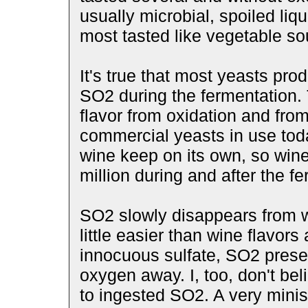
usually microbial, spoiled liqu
most tasted like vegetable so
It's true that most yeasts pro
SO2 during the fermentation. 
flavor from oxidation and from
commercial yeasts in use tod
wine keep on its own, so win
million during and after the f
SO2 slowly disappears from wi
little easier than wine flavors 
innocuous sulfate, SO2 prese
oxygen away. I, too, don't be
to ingested SO2. A very minis