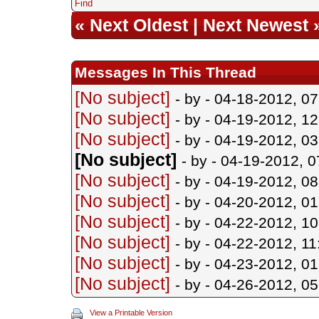
Find
«
Next Oldest
|
Next Newest
Messages In This Thread
[No subject]
- by
- 04-18-2012, 0
[No subject]
- by
- 04-19-2012, 1
[No subject]
- by
- 04-19-2012, 0
[No subject]
- by
- 04-19-2012, 
[No subject]
- by
- 04-19-2012, 0
[No subject]
- by
- 04-20-2012, 0
[No subject]
- by
- 04-22-2012, 1
[No subject]
- by
- 04-22-2012, 1
[No subject]
- by
- 04-23-2012, 0
[No subject]
- by
- 04-26-2012, 0
View a Printable Version