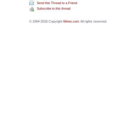
Send this Thread to a Friend
Subscribe to this thread
© 1994-2026 Copyright
Wines.com
. All rights reserved.