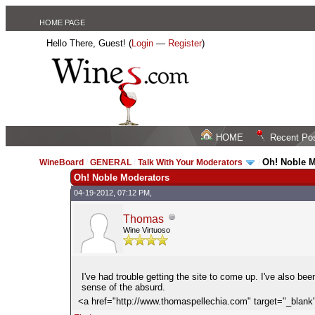
HOME PAGE
Hello There, Guest! (
Login
—
Register
)
HOME
Recent Po
Oh! Noble 
WineBoard
/
GENERAL
/
Talk With Your Moderators
/
Oh! Noble Moderators
04-19-2012, 07:12 PM,
Thomas
Wine Virtuoso
I've had trouble getting the site to come up. I've also be
sense of the absurd.
<a href="http://www.thomaspellechia.com" target="_bla