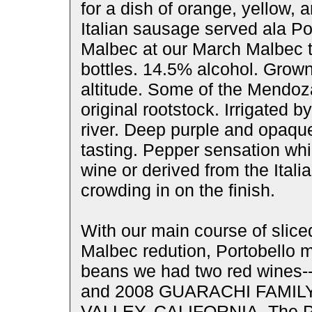
for a dish of orange, yellow, 
Italian sausage served ala Po
Malbec at our March Malbec t
bottles. 14.5% alcohol. Grown
altitude. Some of the Mendoz
original rootstock. Irrigated 
river. Deep purple and opaqu
tasting. Pepper sensation whi
wine or derived from the Ital
crowding in on the finish.
With our main course of slice
Malbec redution, Portobello 
beans we had two red win
and 2008 GUARACHI FAMI
VALLEY, CALIFORNIA. The Pu