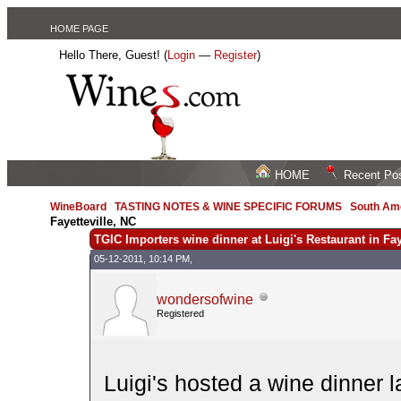
HOME PAGE
Hello There, Guest! (
Login
—
Register
)
HOME
Recent Po
WineBoard
/
TASTING NOTES & WINE SPECIFIC FORUMS
/
South Am
Fayetteville, NC
TGIC Importers wine dinner at Luigi's Restaurant in Fay
05-12-2011, 10:14 PM,
wondersofwine
Registered
Luigi's hosted a wine dinner 