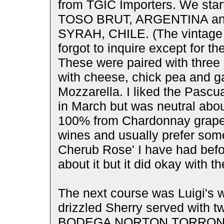
from TGIC Importers. We star
TOSO BRUT, ARGENTINA 
SYRAH, CHILE. (The vintage w
forgot to inquire except for 
These were paired with three 
with cheese, chick pea and ga
Mozzarella. I liked the Pascu
in March but was neutral abou
100% from Chardonnay grapes.
wines and usually prefer som
Cherub Rose' I have had befor
about it but it did okay with th
The next course was Luigi's 
drizzled Sherry served with t
BODEGA NORTON TORRONT