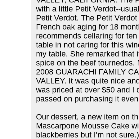
with a little Petit Verdot--u
Petit Verdot. The Petit Verdot 
French oak aging for 18 mont
recommends cellaring for ten 
table in not caring for this wi
my table. She remarked that i
spice on the beef tournedos. 
2008 GUARACHI FAMILY C
VALLEY. It was quite nice and
was priced at over $50 and I
passed on purchasing it even t
Our dessert, a new item on t
Mascarpone Mousse Cake with 
blackberries but I'm not sure.)