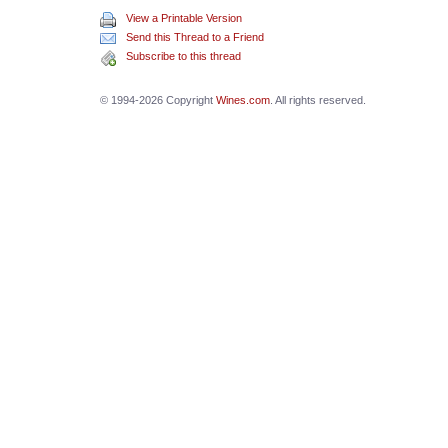
View a Printable Version
Send this Thread to a Friend
Subscribe to this thread
© 1994-2026 Copyright
Wines.com
. All rights reserved.