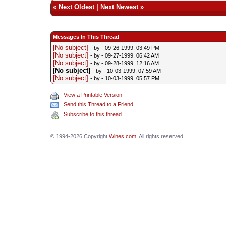
«
Next Oldest
|
Next Newest
»
Messages In This Thread
[No subject]
- by
- 09-26-1999, 03:49 PM
[No subject]
- by
- 09-27-1999, 06:42 AM
[No subject]
- by
- 09-28-1999, 12:16 AM
[No subject]
- by
- 10-03-1999, 07:59 AM
[No subject]
- by
- 10-03-1999, 05:57 PM
View a Printable Version
Send this Thread to a Friend
Subscribe to this thread
© 1994-2026 Copyright
Wines.com
. All rights reserved.