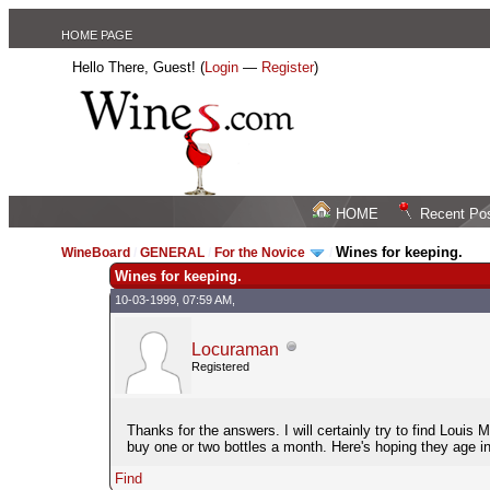
HOME PAGE
Hello There, Guest! (
Login
—
Register
)
HOME
Recent Po
Wines for keeping.
WineBoard
/
GENERAL
/
For the Novice
/
Wines for keeping.
10-03-1999, 07:59 AM,
Locuraman
Registered
Thanks for the answers. I will certainly try to find Louis
buy one or two bottles a month. Here's hoping they age in
Find