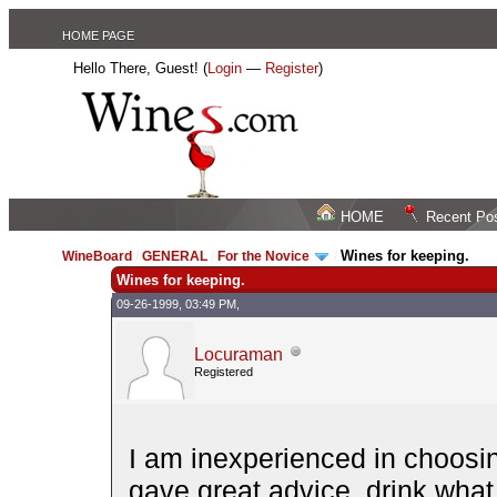
HOME PAGE
Hello There, Guest! (
Login
—
Register
)
HOME
Recent Po
Wines for keeping.
WineBoard
/
GENERAL
/
For the Novice
/
Wines for keeping.
09-26-1999, 03:49 PM,
Locuraman
Registered
I am inexperienced in choosi
gave great advice, drink what