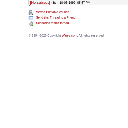
[No subject]
- by
- 10-03-1999, 05:57 PM
View a Printable Version
Send this Thread to a Friend
Subscribe to this thread
© 1994-2026 Copyright
Wines.com
. All rights reserved.