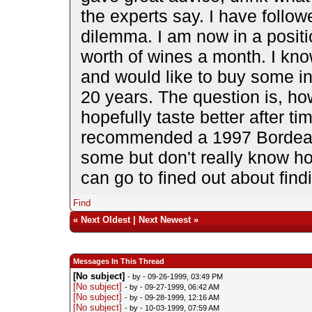
the experts say. I have follow
dilemma. I am now in a posit
worth of wines a month. I kn
and would like to buy some in
20 years. The question is, how
hopefully taste better after ti
recommended a 1997 Bordeau
some but don't really know how
can go to fined out about fin
Find
«
Next Oldest
|
Next Newest
»
Messages In This Thread
[No subject]
- by
- 09-26-1999, 03:49 PM
[No subject]
- by
- 09-27-1999, 06:42 AM
[No subject]
- by
- 09-28-1999, 12:16 AM
[No subject]
- by
- 10-03-1999, 07:59 AM