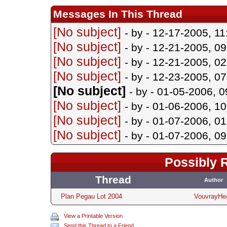
Messages In This Thread
[No subject]
- by
- 12-17-2005, 1
[No subject]
- by
- 12-21-2005, 0
[No subject]
- by
- 12-21-2005, 0
[No subject]
- by
- 12-23-2005, 0
[No subject]
- by
- 01-05-2006, 
[No subject]
- by
- 01-06-2006, 1
[No subject]
- by
- 01-07-2006, 0
[No subject]
- by
- 01-07-2006, 0
Possibly 
Thread
Author
Plan Pegau Lot 2004
VouvrayHe
View a Printable Version
Send this Thread to a Friend