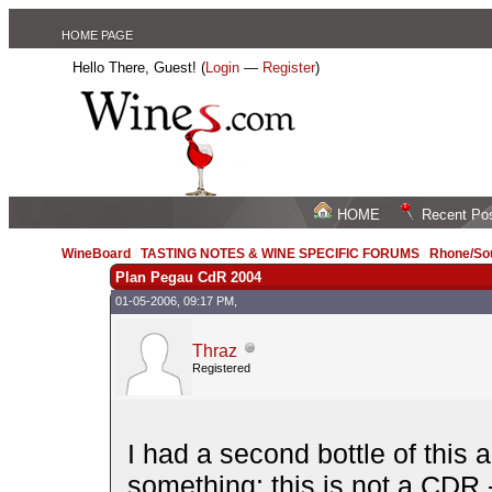
HOME PAGE
Hello There, Guest! (
Login
—
Register
)
HOME
Recent Po
WineBoard
/
TASTING NOTES & WINE SPECIFIC FORUMS
/
Rhone/Sou
Plan Pegau CdR 2004
01-05-2006, 09:17 PM,
Thraz
Registered
I had a second bottle of this 
something: this is not a CDR - 