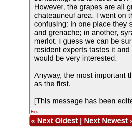
However, the grapes are all 
chateauneuf area. I went on th
confusing: in one place they s
and grenache; in another, syr
merlot. I guess we can be sure 
resident experts tastes it and 
would be very interested.
Anyway, the most important t
as the first.
[This message has been edite
Find
«
Next Oldest
|
Next Newest