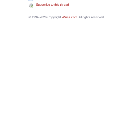
Subscribe to this thread
© 1994-2026 Copyright
Wines.com
. All rights reserved.