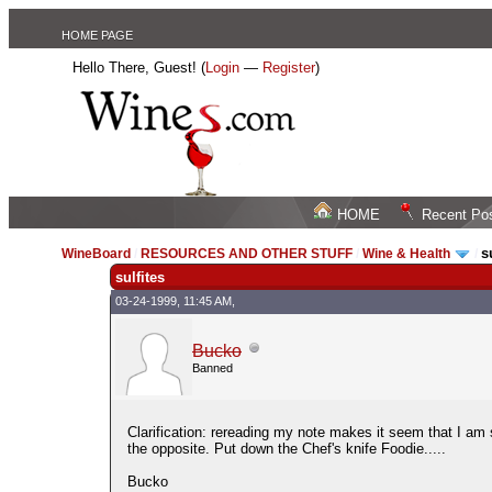
HOME PAGE
Hello There, Guest! (
Login
—
Register
)
HOME
Recent Po
s
WineBoard
/
RESOURCES AND OTHER STUFF
/
Wine & Health
/
sulfites
03-24-1999, 11:45 AM,
Bucko
Banned
Clarification: rereading my note makes it seem that I am
the opposite. Put down the Chef's knife Foodie.....
Bucko