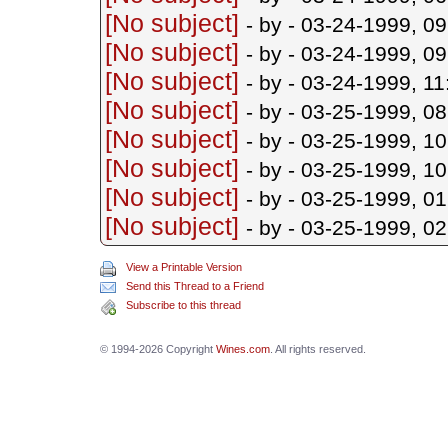
[No subject]
- by
- 03-24-1999, 0
[No subject]
- by
- 03-24-1999, 0
[No subject]
- by
- 03-24-1999, 1
[No subject]
- by
- 03-25-1999, 0
[No subject]
- by
- 03-25-1999, 1
[No subject]
- by
- 03-25-1999, 1
[No subject]
- by
- 03-25-1999, 0
[No subject]
- by
- 03-25-1999, 0
View a Printable Version
Send this Thread to a Friend
Subscribe to this thread
© 1994-2026 Copyright
Wines.com
. All rights reserved.