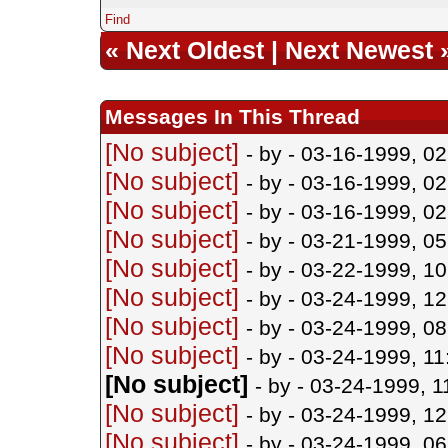
Find
«
Next Oldest
|
Next Newest
Messages In This Thread
[No subject]
- by
- 03-16-1999, 0
[No subject]
- by
- 03-16-1999, 0
[No subject]
- by
- 03-16-1999, 0
[No subject]
- by
- 03-21-1999, 0
[No subject]
- by
- 03-22-1999, 1
[No subject]
- by
- 03-24-1999, 1
[No subject]
- by
- 03-24-1999, 0
[No subject]
- by
- 03-24-1999, 1
[No subject]
- by
- 03-24-1999, 
[No subject]
- by
- 03-24-1999, 1
[No subject]
- by
- 03-24-1999, 0