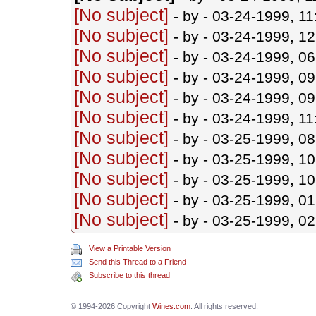
[No subject]
- by
- 03-24-1999, 1
[No subject]
- by
- 03-24-1999, 1
[No subject]
- by
- 03-24-1999, 0
[No subject]
- by
- 03-24-1999, 0
[No subject]
- by
- 03-24-1999, 0
[No subject]
- by
- 03-24-1999, 1
[No subject]
- by
- 03-25-1999, 0
[No subject]
- by
- 03-25-1999, 1
[No subject]
- by
- 03-25-1999, 1
[No subject]
- by
- 03-25-1999, 0
[No subject]
- by
- 03-25-1999, 0
View a Printable Version
Send this Thread to a Friend
Subscribe to this thread
© 1994-2026 Copyright
Wines.com
. All rights reserved.