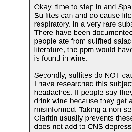
Okay, time to step in and Spa
Sulfites can and do cause life
respiratory, in a very rare su
There have been documented 
people ate from sulfited salad
literature, the ppm would ha
is found in wine.
Secondly, sulfites do NOT ca
I have researched this subjec
headaches. If people say they 
drink wine because they get 
misinformed. Taking a non-sed
Claritin usually prevents the
does not add to CNS depressi