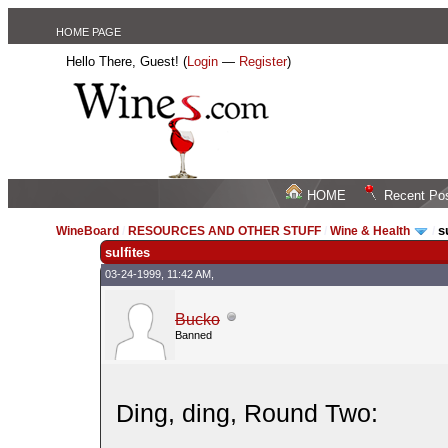
HOME PAGE
Hello There, Guest! (
Login
—
Register
)
HOME
Recent Po
s
WineBoard
/
RESOURCES AND OTHER STUFF
/
Wine & Health
/
sulfites
03-24-1999, 11:42 AM,
Bucko
Banned
Ding, ding, Round Two: