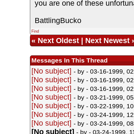
you are one of these unfortun
BattlingBucko
Find
«
Next Oldest
|
Next Newest
Messages In This Thread
[No subject]
- by
- 03-16-1999, 0
[No subject]
- by
- 03-16-1999, 0
[No subject]
- by
- 03-16-1999, 0
[No subject]
- by
- 03-21-1999, 0
[No subject]
- by
- 03-22-1999, 1
[No subject]
- by
- 03-24-1999, 1
[No subject]
- by
- 03-24-1999, 0
[No subject]
- by
- 03-24-1999, 