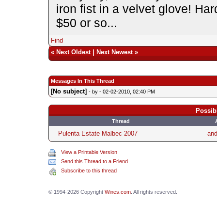
iron fist in a velvet glove! Ha
$50 or so...
Find
«
Next Oldest
|
Next Newest
»
Messages In This Thread
[No subject]
- by
- 02-02-2010, 02:40 PM
Possib
Thread
Pulenta Estate Malbec 2007
an
View a Printable Version
Send this Thread to a Friend
Subscribe to this thread
© 1994-2026 Copyright
Wines.com
. All rights reserved.