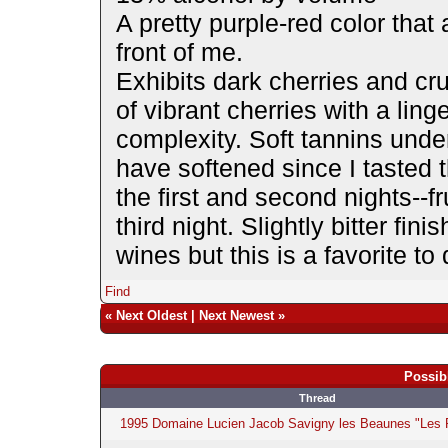
A pretty purple-red color that
front of me.
Exhibits dark cherries and cr
of vibrant cherries with a ling
complexity. Soft tannins unde
have softened since I tasted 
the first and second nights--f
third night. Slightly bitter fi
wines but this is a favorite to 
Find
«
Next Oldest
|
Next Newest
»
Possib
Thread
1995 Domaine Lucien Jacob Savigny les Beaunes "Les P