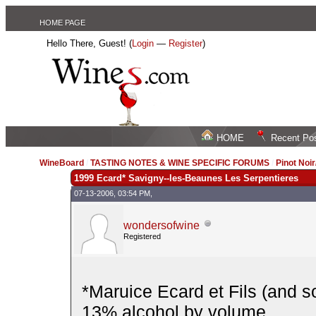
HOME PAGE
Hello There, Guest! (
Login
—
Register
)
HOME
Recent Po
WineBoard
/
TASTING NOTES & WINE SPECIFIC FORUMS
/
Pinot Noi
1999 Ecard* Savigny--les-Beaunes Les Serpentieres
07-13-2006, 03:54 PM,
wondersofwine
Registered
*Maruice Ecard et Fils (and s
13% alcohol by volume