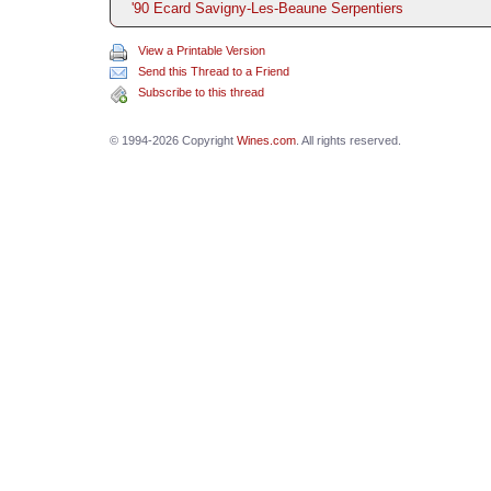
'90 Ecard Savigny-Les-Beaune Serpentiers
View a Printable Version
Send this Thread to a Friend
Subscribe to this thread
© 1994-2026 Copyright
Wines.com
. All rights reserved.