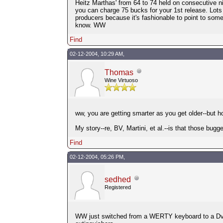
Heitz Marthas' from 64 to 74 held on consecutive ni
you can charge 75 bucks for your 1st release. Lots
producers because it's fashionable to point to so
know. WW
Find
02-12-2004, 10:29 AM,
Thomas
Wine Virtuoso
ww, you are getting smarter as you get older--but h
My story--re, BV, Martini, et al.--is that those bug
Find
02-12-2004, 05:26 PM,
sedhed
Registered
WW just switched from a WERTY keyboard to a Dvorak