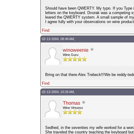
Should have been QWERTY. My typo. If you Type in 
letters on the keyboard. Dvorak was a competing s
leared the QWERTY system. A small sample of my
I agree fully with your observations on wine produc
Find
02-13-2004, 08:48 AM,
winoweenie
Wine Guru
Bring on that there Alex Trebeck!!!We be reddy-te
Find
02-13-2004, 10:26 AM,
Thomas
Wine Virtuoso
Sedhed, in the seventies my wife worked for a word
She traveled the country teaching the keyboard bu