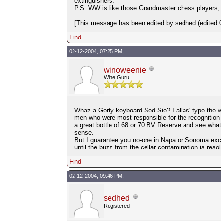
extinguishers.
P.S. WW is like those Grandmaster chess players;
[This message has been edited by sedhed (edited 0
Find
02-12-2004, 07:25 PM,
winoweenie
Wine Guru
Whaz a Gerty keyboard Sed-Sie? I allas' type the 
men who were most responsible for the recognition of
a great bottle of 68 or 70 BV Reserve and see what 
sense.
But I guarantee you no-one in Napa or Sonoma excep
until the buzz from the cellar contamination is res
Find
02-12-2004, 09:46 PM,
sedhed
Registered