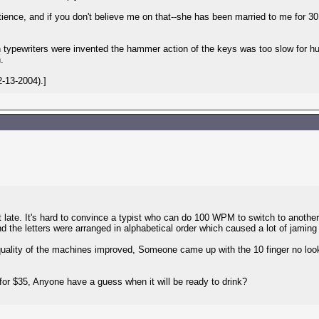
tience, and if you don't believe me on that--she has been married to me for 3
ypewriters were invented the hammer action of the keys was too slow for hu
.
-13-2004).]
at late. It's hard to convince a typist who can do 100 WPM to switch to anothe
and the letters were arranged in alphabetical order which caused a lot of jam
ality of the machines improved, Someone came up with the 10 finger no look
for $35, Anyone have a guess when it will be ready to drink?