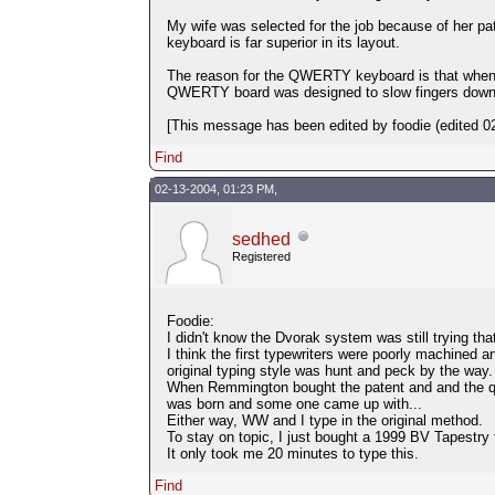
My wife was selected for the job because of her pa
keyboard is far superior in its layout.
The reason for the QWERTY keyboard is that when t
QWERTY board was designed to slow fingers down
[This message has been edited by foodie (edited 02
Find
02-13-2004, 01:23 PM,
sedhed
Registered
Foodie:
I didn't know the Dvorak system was still trying th
I think the first typewriters were poorly machined 
original typing style was hunt and peck by the way.
When Remmington bought the patent and and the qu
was born and some one came up with...
Either way, WW and I type in the original method.
To stay on topic, I just bought a 1999 BV Tapestry 
It only took me 20 minutes to type this.
Find