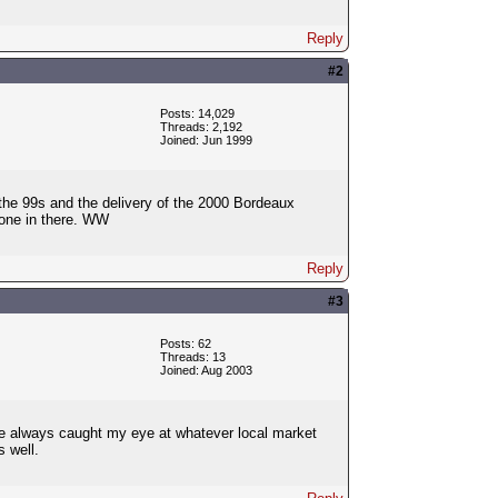
Reply
#2
Posts: 14,029
Threads: 2,192
Joined: Jun 1999
f the 99s and the delivery of the 2000 Bordeaux
n'one in there. WW
Reply
#3
Posts: 62
Threads: 13
Joined: Aug 2003
else always caught my eye at whatever local market
s well.