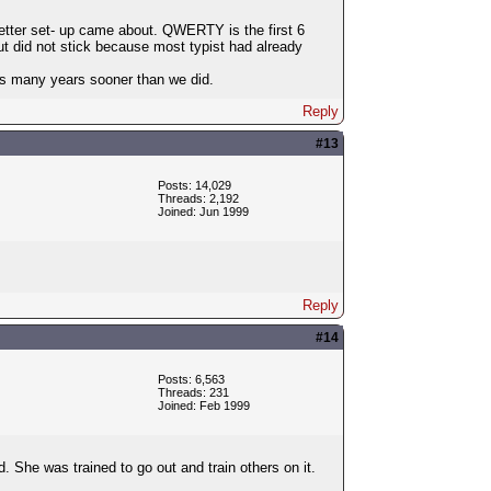
etter set- up came about. QWERTY is the first 6
 did not stick because most typist had already
tus many years sooner than we did.
Reply
#13
Posts: 14,029
Threads: 2,192
Joined: Jun 1999
Reply
#14
Posts: 6,563
Threads: 231
Joined: Feb 1999
She was trained to go out and train others on it.