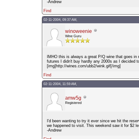
-Andrew
Find
02-11-2004, 09:37 AM,
winoweenie
Wine Guru
IMHO this is always a great P/Q wine that goes in m
futures I didn't buy hardly any 2000s as I decided t
[img]http://wines.com/ubb2/wink.gif[/img]
Find
02-11-2004, 11:59 AM,
amw5g
Registered
I'd been wanting to try it ever since we hit the re
we happened to visit. This weekend saw it for $2 les
-Andrew