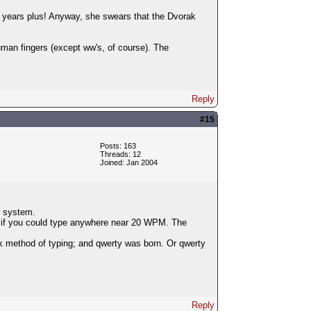
0 years plus! Anyway, she swears that the Dvorak
man fingers (except ww's, of course). The
Reply
#15
Posts: 163
Threads: 12
Joined: Jan 2004
r system.
ing if you could type anywhere near 20 WPM. The
 method of typing; and qwerty was born. Or qwerty
Reply