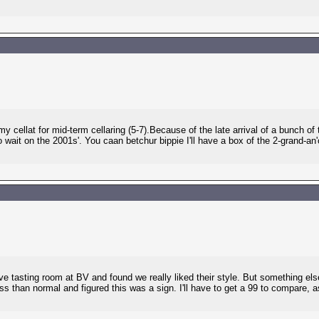
y cellat for mid-term cellaring (5-7).Because of the late arrival of a bunch o
o wait on the 2001s'. You caan betchur bippie I'll have a box of the 2-grand-a
serve tasting room at BV and found we really liked their style. But something 
s than normal and figured this was a sign. I'll have to get a 99 to compare, a