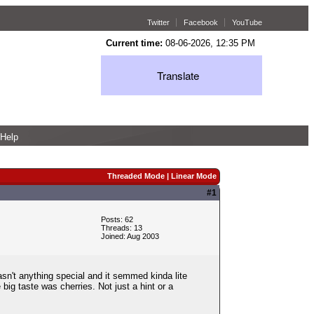
Twitter
Facebook
YouTube
Current time:
08-06-2026, 12:35 PM
Translate
Help
Threaded Mode
|
Linear Mode
#1
Posts: 62
Threads: 13
Joined: Aug 2003
asn't anything special and it semmed kinda lite
big taste was cherries. Not just a hint or a