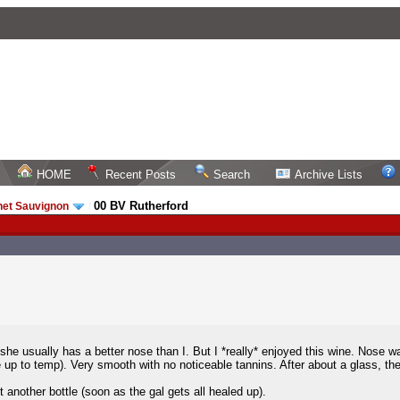
HOME
Recent Posts
Search
Archive Lists
00 BV Rutherford
net Sauvignon
/
she usually has a better nose than I. But I *really* enjoyed this wine. Nose w
 up to temp). Very smooth with no noticeable tannins. After about a glass, the 
 another bottle (soon as the gal gets all healed up).