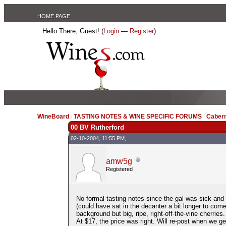
HOME PAGE
Hello There, Guest! (
Login
—
Register
)
WineBoard
/
TASTING NOTES & WINE SPECIFIC FORUMS
/
Caber
00 BV Rutherford
02-10-2004, 11:55 PM,
amw5g
Registered
No formal tasting notes since the gal was sick and 
(could have sat in the decanter a bit longer to come
background but big, ripe, right-off-the-vine cherries.
At $17, the price was right. Will re-post when we get