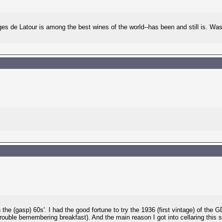
 de Latour is among the best wines of the world--has been and still is. Was b
 the (gasp) 60s'. I had the good fortune to try the 1936 (first vintage) of th
trouble bemembering breakfast). And the main reason I got into cellaring this 