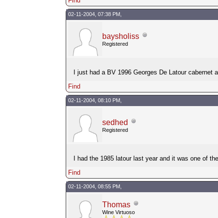
Find
02-11-2004, 07:38 PM,
baysholiss
Registered
I just had a BV 1996 Georges De Latour cabernet an
Find
02-11-2004, 08:10 PM,
sedhed
Registered
I had the 1985 latour last year and it was one of the
Find
02-11-2004, 08:55 PM,
Thomas
Wine Virtuoso