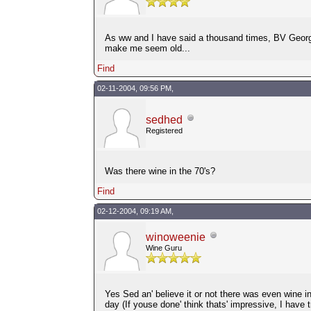
As ww and I have said a thousand times, BV Georges
make me seem old...
Find
02-11-2004, 09:56 PM,
sedhed
Registered
Was there wine in the 70's?
Find
02-12-2004, 09:19 AM,
winoweenie
Wine Guru
Yes Sed an' believe it or not there was even wine in
day (If youse done' think thats' impressive, I have 