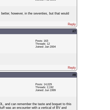
etter, however, in the seventies, but that would
Reply
#7
Posts: 163
Threads: 12
Joined: Jan 2004
Reply
#8
Posts: 14,029
Threads: 2,192
Joined: Jun 1999
e GDL, and can remember the taste and boquet to this
stuff was an encounter with a vertical of BV and