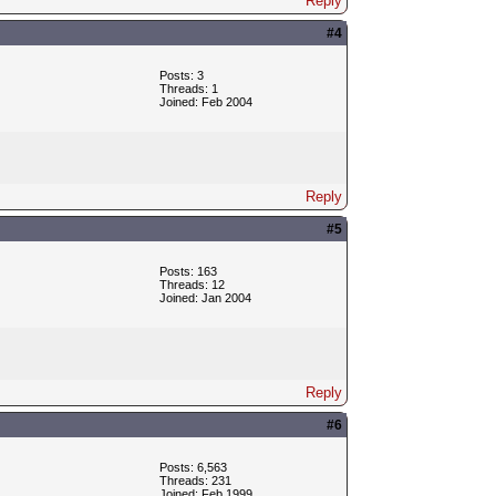
Reply
#4
Posts: 3
Threads: 1
Joined: Feb 2004
Reply
#5
Posts: 163
Threads: 12
Joined: Jan 2004
Reply
#6
Posts: 6,563
Threads: 231
Joined: Feb 1999