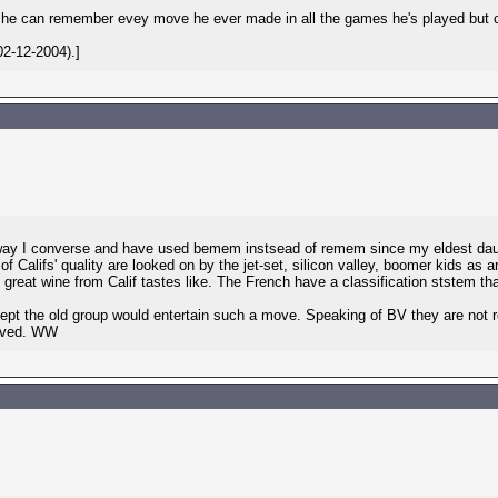
 he can remember evey move he ever made in all the games he's played but c
2-12-2004).]
way I converse and have used bemem instsead of remem since my eldest daug
 Califs' quality are looked on by the jet-set, silicon valley, boomer kids as 
great wine from Calif tastes like. The French have a classification ststem t
t the old group would entertain such a move. Speaking of BV they are not re
olved. WW