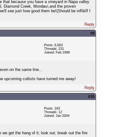
ale that because you have a vineyard in Napa valley
 Val, Diamond Creek, Mondavi,and the proven
we'll see just how good them be!(Should be inR&R I
Reply
#9
Posts: 6,563
Threads: 231
Joined: Feb 1999
even on the same line...
; the upcoming cultists have turned me away!
Reply
#10
Posts: 163
Threads: 12
Joined: Jan 2004
 get the hang of it; look out, break out the fire