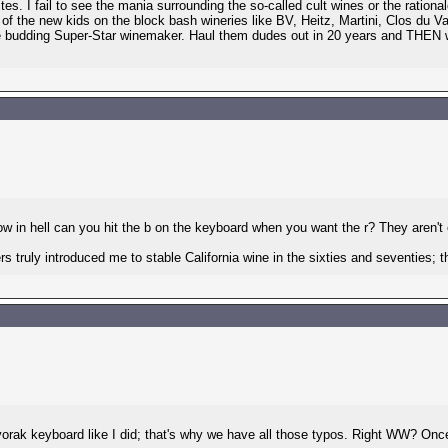
tes. I fail to see the mania surrounding the so-called cult wines or the ration
 of the new kids on the block bash wineries like BV, Heitz, Martini, Clos du
me budding Super-Star winemaker. Haul them dudes out in 20 years and THEN 
ow in hell can you hit the b on the keyboard when you want the r? They aren't 
gers truly introduced me to stable California wine in the sixties and seventies
 keyboard like I did; that's why we have all those typos. Right WW? Once we