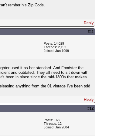
an't rember his Zip Code.
Reply
#11
Posts: 14,029
Threads: 2,192
Joined: Jun 1999
hter used it as her standard. And Foodster the
ancient and outdated. They all need to sit down with
hat's been in place since the mid-1800s that makes
leasing anything from the 01 vintage I've been told
Reply
#12
Posts: 163
Threads: 12
Joined: Jan 2004