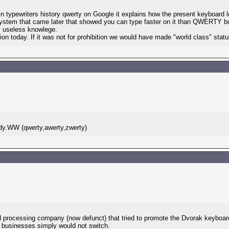
typewriters history qwerty on Google it explains how the present keyboard l
ystem that came later that showed you can type faster on it than QWERTY but
 useless knowlege.
tion today. If it was not for prohibition we would have made "world class" sta
ddy.WW (qwerty,awerty,zwerty)
 processing company (now defunct) that tried to promote the Dvorak keyboard. 
t businesses simply would not switch.