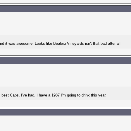
d it was awesome. Looks like Bealeiu Vineyards isn't that bad after all.
 best Cabs. I've had. I have a 1987 I'm going to drink this year.