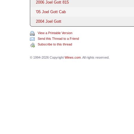
2006 Joel Gott 815
'05 Joel Gott Cab
2004 Joel Gott
View a Printable Version
Send this Thread to a Friend
Subscribe to this thread
© 1994-2026 Copyright
Wines.com
. All rights reserved.