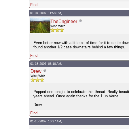
Find
01-04-2007, 11:58 PM,
TheEngineer
Wine Whiz
Even better now with a little bit of time for it to settle d
found another 1/2 case downstairs behind a few things.
Find
01-15-2007, 06:10 AM,
Drew
Wine Whiz
Popped one tonight to celebrate this thread. Really beaut
years ahead. Once again thanks for the 1 up Verne.
Drew
Find
01-15-2007, 10:27 AM,