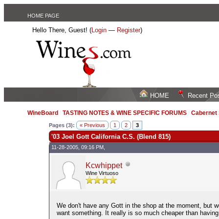
HOME PAGE
Hello There, Guest! (
Login
—
Register
)
HOME
Recent Po
WineBoard
/
TASTING NOTES & WINE SPECIFIC FORUMS
/
Cabernet
Pages (3):
« Previous
1
2
3
'03 Joel Gott California C.S. (Blend 815)
11-28-2005, 09:16 PM,
Kcwhippet
Wine Virtuoso
We don't have any Gott in the shop at the moment, but w
want something. It really is so much cheaper than having 