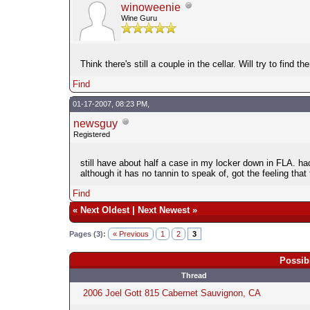
winoweenie
Wine Guru
Think there's still a couple in the cellar. Will try to fi
Find
01-17-2007, 08:23 PM,
newsguy
Registered
still have about half a case in my locker down in FLA. had
although it has no tannin to speak of, got the feeling that 
Find
«
Next Oldest
|
Next Newest
»
Pages (3):
« Previous
1
2
3
Possib
Thread
2006 Joel Gott 815 Cabernet Sauvignon, CA