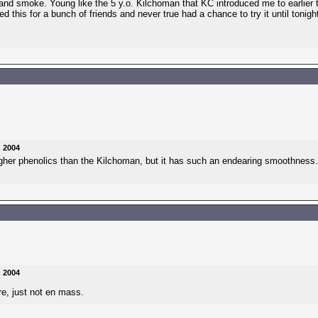
!!) and smoke. Young like the 5 y.o. Kilchoman that KC introduced me to earlier t
 this for a bunch of friends and never true had a chance to try it until tonight.
n 2004
gher phenolics than the Kilchoman, but it has such an endearing smoothness.
n 2004
re, just not en mass.