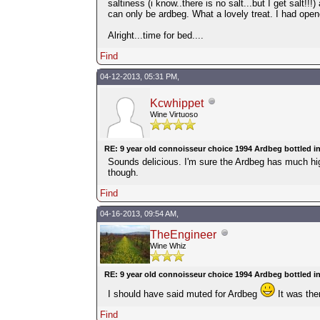
saltiness (i know..there is no salt...but I get salt!
can only be ardbeg. What a lovely treat. I had opened
Alright...time for bed....
Find
04-12-2013, 05:31 PM,
Kcwhippet
Wine Virtuoso
RE: 9 year old connoisseur choice 1994 Ardbeg bottled i
Sounds delicious. I'm sure the Ardbeg has much hi
though.
Find
04-16-2013, 09:54 AM,
TheEngineer
Wine Whiz
RE: 9 year old connoisseur choice 1994 Ardbeg bottled i
I should have said muted for Ardbeg
It was the
Find