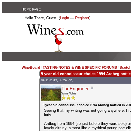
HOME PAGE
Hello There, Guest! (
Login
—
Register
)
WineBoard
/
TASTING NOTES & WINE SPECIFIC FORUMS
/
Scotch
9 year old connoisseur choice 1994 Ardbeg bottle
04-11-2013, 09:24 PM,
TheEngineer
Wine Whiz
9 year old connoisseur choice 1994 Ardbeg bottled in 20
Seeing that my writing was not going anywhere, I ru
lady.
Ardbeg from 1994 (so just before they were sold) and
lovely citrusy, almost like a mythical young port el