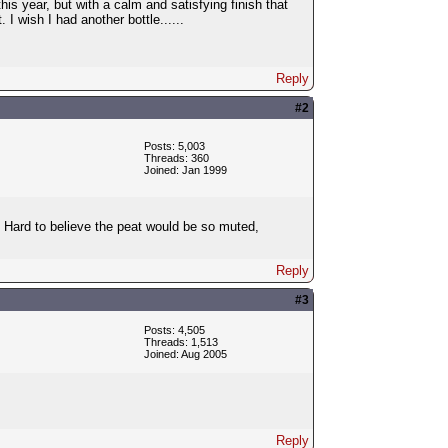
his year, but with a calm and satisfying finish that
 I wish I had another bottle......
Reply
#2
Posts: 5,003
Threads: 360
Joined: Jan 1999
 Hard to believe the peat would be so muted,
Reply
#3
Posts: 4,505
Threads: 1,513
Joined: Aug 2005
Reply