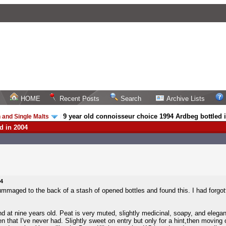
HOME
Recent Posts
Search
Archive Lists
9 year old connoisseur choice 1994 Ardbeg bottled 
 and Single Malts
/
d in 2004
04
mmaged to the back of a stash of opened bottles and found this. I had forgotte
 at nine years old. Peat is very muted, slightly medicinal, soapy, and elegant, 
len that I've never had. Slightly sweet on entry but only for a hint,then movin