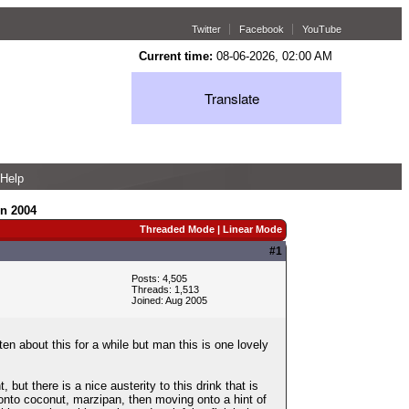
Twitter
Facebook
YouTube
Current time:
08-06-2026, 02:00 AM
Translate
Help
in 2004
Threaded Mode
|
Linear Mode
#1
Posts: 4,505
Threads: 1,513
Joined: Aug 2005
n about this for a while but man this is one lovely
but there is a nice austerity to this drink that is
g onto coconut, marzipan, then moving onto a hint of