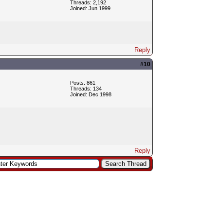
Threads: 2,192
Joined: Jun 1999
Reply
#10
Posts: 861
Threads: 134
Joined: Dec 1998
Reply