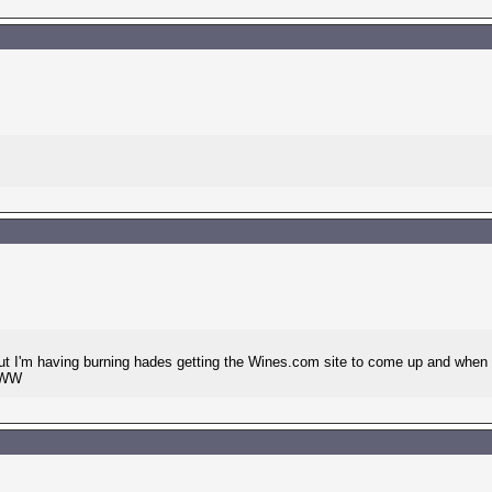
ut I'm having burning hades getting the Wines.com site to come up and when it
? WW