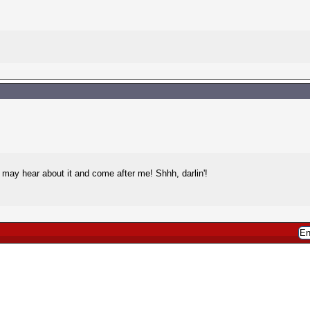
may hear about it and come after me! Shhh, darlin'!