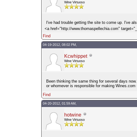
Wine Virtuoso
I've had trouble getting the site to come up. I've a
<a href="http://www.thomaspellechia.com" target=
Find
04-19-2012, 08:02 PM,
Kcwhippet
Wine Virtuoso
Been thinking the same thing for several days now. 
or whomever is responsible for making Wines.com ru
Find
04-20-2012, 01:59 AM,
hotwine
Wine Virtuoso