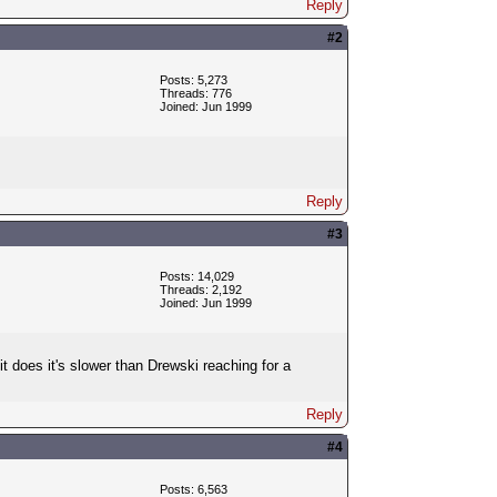
Reply
#2
Posts: 5,273
Threads: 776
Joined: Jun 1999
Reply
#3
Posts: 14,029
Threads: 2,192
Joined: Jun 1999
 does it's slower than Drewski reaching for a
Reply
#4
Posts: 6,563