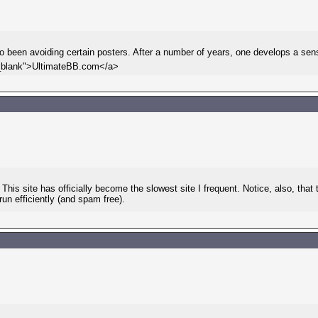
lso been avoiding certain posters. After a number of years, one develops a sen
"_blank">UltimateBB.com</a>
This site has officially become the slowest site I frequent. Notice, also, th
n efficiently (and spam free).