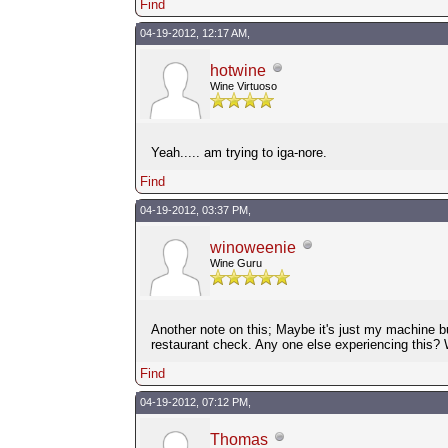
Find
04-19-2012, 12:17 AM,
hotwine
Wine Virtuoso
Yeah..... am trying to iga-nore.
Find
04-19-2012, 03:37 PM,
winoweenie
Wine Guru
Another note on this; Maybe it's just my machine b
restaurant check. Any one else experiencing this
Find
04-19-2012, 07:12 PM,
Thomas