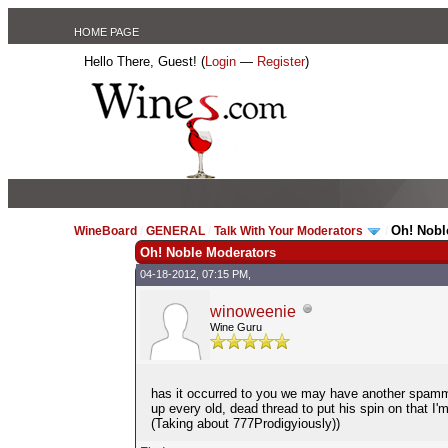
HOME PAGE
Hello There, Guest! (
Login
—
Register
)
Oh! Nobl
WineBoard
/
GENERAL
/
Talk With Your Moderators
/
Oh! Noble Moderators
04-18-2012, 07:15 PM,
winoweenie
Wine Guru
has it occurred to you we may have another spammer 
up every old, dead thread to put his spin on that I'm 
(Taking about 777Prodigyiously))