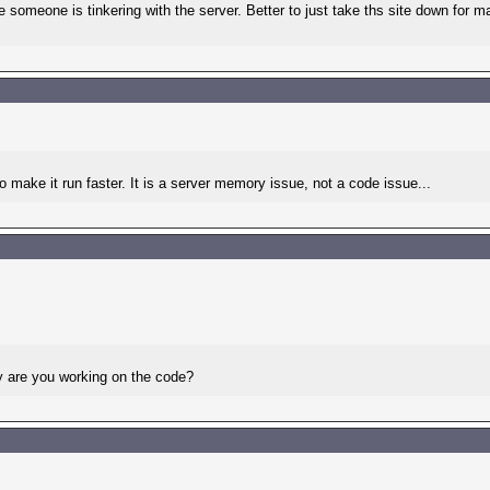
ike someone is tinkering with the server. Better to just take ths site down for
make it run faster. It is a server memory issue, not a code issue...
hy are you working on the code?