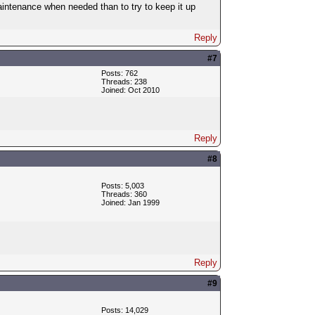
 maintenance when needed than to try to keep it up
Reply
#7
Posts: 762
Threads: 238
Joined: Oct 2010
Reply
#8
Posts: 5,003
Threads: 360
Joined: Jan 1999
Reply
#9
Posts: 14,029