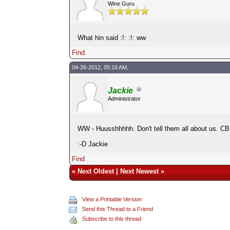
Wine Guru
What hin said :!: :!: ww
Find
04-26-2012, 05:16 AM,
Jackie
Administrator
WW - Huusshhhhh. Don't tell them all about us. CB 
:-D Jackie
Find
«
Next Oldest
|
Next Newest
»
View a Printable Version
Send this Thread to a Friend
Subscribe to this thread