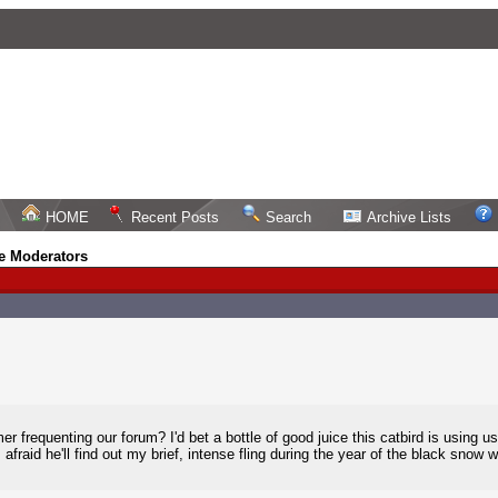
HOME
Recent Posts
Search
Archive Lists
e Moderators
frequenting our forum? I'd bet a bottle of good juice this catbird is using us
afraid he'll find out my brief, intense fling during the year of the black snow w