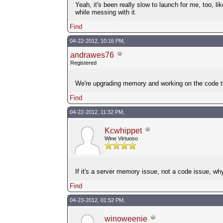
Yeah, it's been really slow to launch for me, too, l
while messing with it.
Find
04-22-2012, 10:16 PM,
andrawes76
Registered
We're upgrading memory and working on the code to 
Find
04-22-2012, 11:32 PM,
Kcwhippet
Wine Virtuoso
If it's a server memory issue, not a code issue, w
Find
04-23-2012, 01:52 PM,
winoweenie