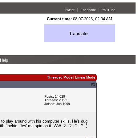
Twitter
Facebook
YouTube
Current time:
08-07-2026, 02:04 AM
Translate
Help
Threaded Mode
|
Linear Mode
#1
Posts: 14,029
Threads: 2,192
Joined: Jun 1999
 to play around with his computer skills. He's dug
ith Jackie. Jes' me spin on it. WW :?: :?: :?: :?: (