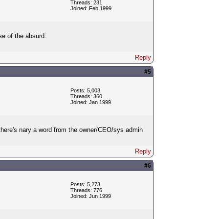
Threads: 231
Joined: Feb 1999
se of the absurd.
Reply
#5
Posts: 5,003
Threads: 360
Joined: Jan 1999
at there's nary a word from the owner/CEO/sys admin
Reply
#6
Posts: 5,273
Threads: 776
Joined: Jun 1999