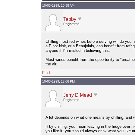
10-03-1999, 10:38 AM,
Tabby
Registered
Chilling most red wines before serving will do you no 
a Pinot Noir, or a Beaujolais, can benefit from refrig
anyone if I'm misled in believing this.
Most wines benefit from the opportunity to "breathe" 
the air.
Find
10-03-1999, 12:06 PM,
Jerry D Mead
Registered
A lot depends on what one means by chilling, and wh
If by chilling, you mean leaving in the fridge over n
you like it, you should always drink what you like an