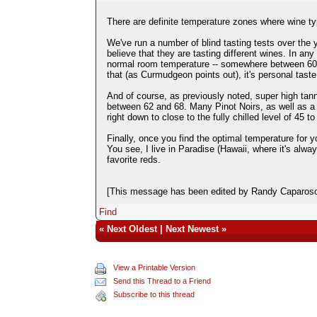
There are definite temperature zones where wine typ
We've run a number of blind tasting tests over the 
believe that they are tasting different wines. In an
normal room temperature -- somewhere between 60 and 
that (as Curmudgeon points out), it's personal taste. 
And of course, as previously noted, super high tann
between 62 and 68. Many Pinot Noirs, as well as 
right down to close to the fully chilled level of 45 to
Finally, once you find the optimal temperature for yo
You see, I live in Paradise (Hawaii, where it's alw
favorite reds.
[This message has been edited by Randy Caparoso 
Find
«
Next Oldest
|
Next Newest
»
View a Printable Version
Send this Thread to a Friend
Subscribe to this thread