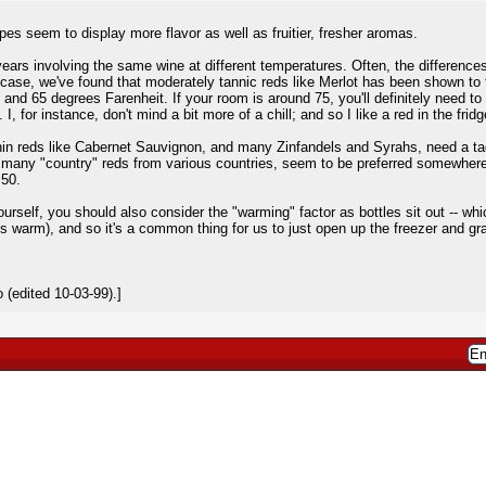
es seem to display more flavor as well as fruitier, fresher aromas.
years involving the same wine at different temperatures. Often, the difference
y case, we've found that moderately tannic reds like Merlot has been shown to t
65 degrees Farenheit. If your room is around 75, you'll definitely need to stic
I, for instance, don't mind a bit more of a chill; and so I like a red in the fridg
in reds like Cabernet Sauvignon, and many Zinfandels and Syrahs, need a tad 
a many "country" reds from various countries, seem to be preferred somewhe
 50.
urself, you should also consider the "warming" factor as bottles sit out -- whic
ays warm), and so it's a common thing for us to just open up the freezer and g
(edited 10-03-99).]