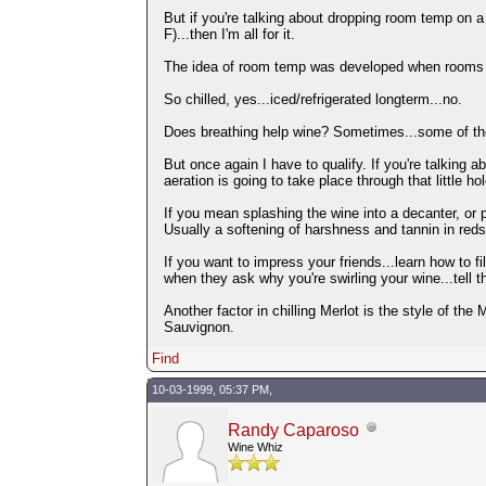
But if you're talking about dropping room temp on 
F)...then I'm all for it.
The idea of room temp was developed when rooms wer
So chilled, yes...iced/refrigerated longterm...no.
Does breathing help wine? Sometimes...some of the
But once again I have to qualify. If you're talking a
aeration is going to take place through that little h
If you mean splashing the wine into a decanter, or po
Usually a softening of harshness and tannin in reds
If you want to impress your friends...learn how to fill
when they ask why you're swirling your wine...tell 
Another factor in chilling Merlot is the style of the 
Sauvignon.
Find
10-03-1999, 05:37 PM,
Randy Caparoso
Wine Whiz