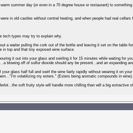
a warm summer day (or even in a 70 degree house or restaurant) to something 
e in old castles without central heating, and when people had real cellars f
 tech types may try to explain why.
bout a waiter pulling the cork out of the bottle and leaving it set on the table f
ole in top and that tiny exposed wine surface.
uring it out into your glass and swirling it for 15 minutes while waiting for yo
...a blowing off of sulfur dioxide should any be present...and an expanding a
 your glass half full and swirl the wine fairly rapidly without wearing it on your 
them..."I'm volatilizing my esters." (Esters being aromatic compounds in wine
Merlot...the soft fruity style will handle more chilling than will a big extractiv