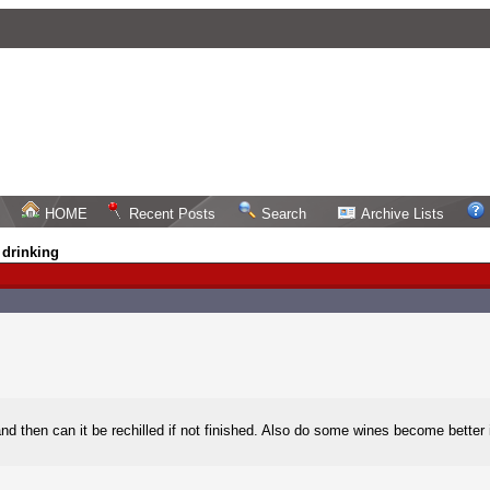
HOME
Recent Posts
Search
Archive Lists
 drinking
and then can it be rechilled if not finished. Also do some wines become better if 