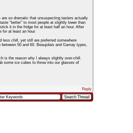
s are so dramatic that unsuspecting tasters actually
aste "better" to most people at slightly lower than
k it in the fridge for at least half an hour. After
e for at least an hour.
less chill, yet still are preferred somewhere
re between 50 and 60. Beaujolais and Gamay types,
h is the reason why I always slightly over-chill.
rab some ice cubes to throw into our glasses of
Reply