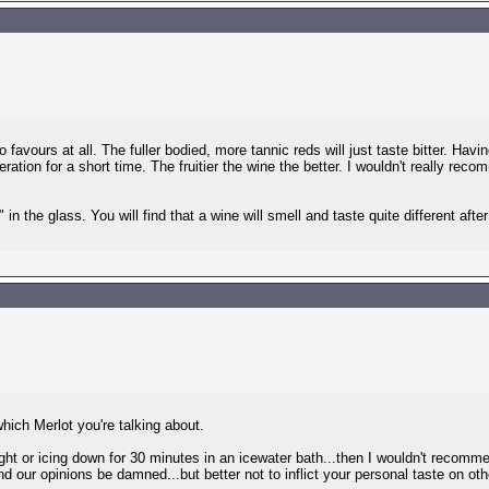
favours at all. The fuller bodied, more tannic reds will just taste bitter. Havin
eration for a short time. The fruitier the wine the better. I wouldn't really reco
in the glass. You will find that a wine will smell and taste quite different afte
ich Merlot you're talking about.
ight or icing down for 30 minutes in an icewater bath...then I wouldn't recommen
d our opinions be damned...but better not to inflict your personal taste on other