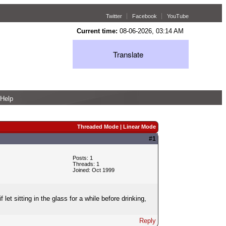
Twitter
Facebook
YouTube
Current time:
08-06-2026, 03:14 AM
Translate
Help
Threaded Mode
|
Linear Mode
#1
Posts: 1
Threads: 1
Joined: Oct 1999
let sitting in the glass for a while before drinking,
Reply