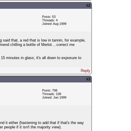
#2
Posts: 53
Threads: 4
Joined: Aug 1999
g said that, a red that is low in tannin, for example,
mmend chilling a bottle of Merlot....correct me
r 15 minutes in glass; it's all down to exposure to
Reply
#3
Posts: 798
Threads: 108
Joined: Jan 1999
d it either (hastening to add that if that's the way
 people if it isn't the majority view).