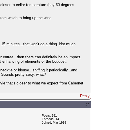
closer to cellar temperature (say 60 degrees
rom which to bring up the wine.
or 15 minutes...that won't do a thing. Not much
ur entree...then there can definitely be an impact.
nd enhancing of elements of the bouquet.
necktie or blouse...sniffing it periodically...and
). Sounds pretty sexy, what?
e style that's closer to what we expect from Cabernet
Reply
#4
Posts: 581
Threads: 14
Joined: Mar 1999