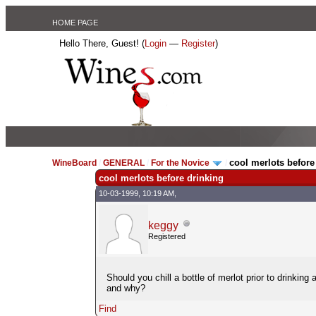
HOME PAGE
Hello There, Guest! (
Login
—
Register
)
cool merlots before
WineBoard
/
GENERAL
/
For the Novice
/
cool merlots before drinking
10-03-1999, 10:19 AM,
keggy
Registered
Should you chill a bottle of merlot prior to drinking 
and why?
Find