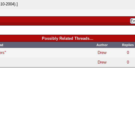
10-2004).]
Possibly Related Threads…
ad
Author
Replies
ers"
Drew
0
Drew
0