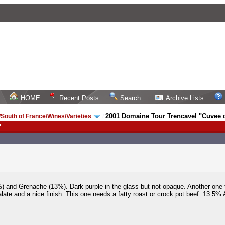
HOME
Recent Posts
Search
Archive Lists
2001 Domaine Tour Trencavel "Cuvee d
South of France/Wines/Varieties
/
"
%) and Grenache (13%). Dark purple in the glass but not opaque. Another one
alate and a nice finish. This one needs a fatty roast or crock pot beef. 13.5% 