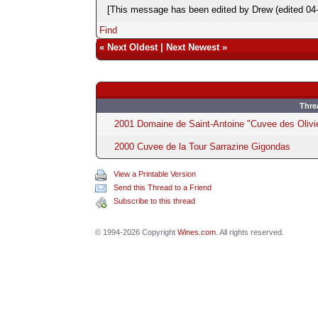
[This message has been edited by Drew (edited 04-
Find
«
Next Oldest
|
Next Newest
»
Thre
2001 Domaine de Saint-Antoine "Cuvee des Olivi
2000 Cuvee de la Tour Sarrazine Gigondas
View a Printable Version
Send this Thread to a Friend
Subscribe to this thread
© 1994-2026 Copyright
Wines.com
. All rights reserved.