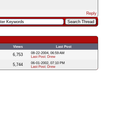
Reply
Views
Last Post
08-22-2004, 06:59 AM
6,753
Last Post
:
Drew
06-01-2002, 07:10 PM
5,744
Last Post
:
Drew