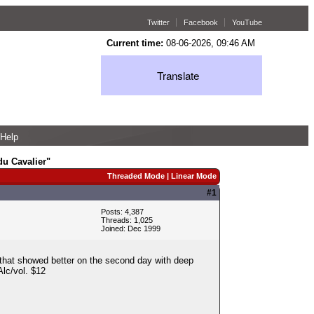
Twitter
Facebook
YouTube
Current time:
08-06-2026, 09:46 AM
Translate
Help
u Cavalier"
Threaded Mode
|
Linear Mode
#1
Posts: 4,387
Threads: 1,025
Joined: Dec 1999
 that showed better on the second day with deep
Alc/vol. $12