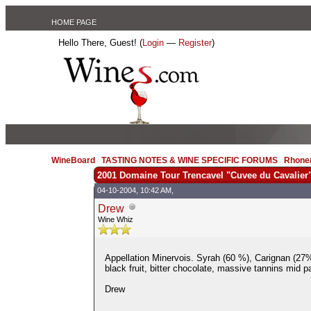
HOME PAGE
Hello There, Guest! (
Login
—
Register
)
WineBoard
/
TASTING NOTES & WINE SPECIFIC FORUMS
/
Rhone/
2001 Domaine Tour Trencavel "Cuvee du Cavalier
04-10-2004, 10:42 AM,
Drew
Wine Whiz
Appellation Minervois. Syrah (60 %), Carignan (27
black fruit, bitter chocolate, massive tannins mid p
Drew