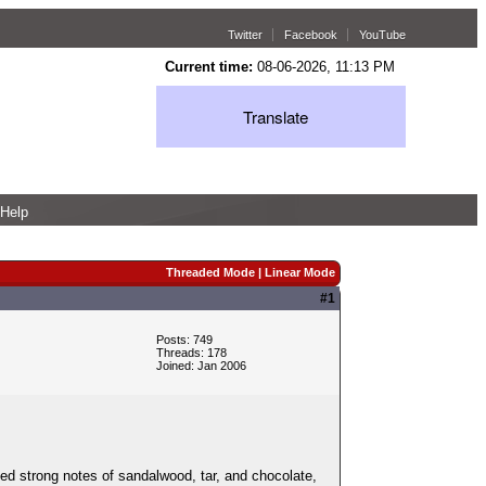
Twitter
Facebook
YouTube
Current time:
08-06-2026, 11:13 PM
Translate
Help
Threaded Mode
|
Linear Mode
#1
Posts: 749
Threads: 178
Joined: Jan 2006
ted strong notes of sandalwood, tar, and chocolate,