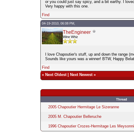
or you could just say spicy, and a bit earthy. I love
Very happy with this one.
Find
04-19-2010, 06:08 PM,
TheEngineer
Wine Whiz
I love Chapoutier's stuff, up and down the range (mo
Sounds like yours was a winner! BTW, Happy Belat
Find
«
Next Oldest
|
Next Newest
»
Thread
2005 Chapoutier Hermitage Le Sizeranne
2005 M. Chapoutier Belleruche
1996 Chapoutier Crozes-Hermitage Les Meysonni