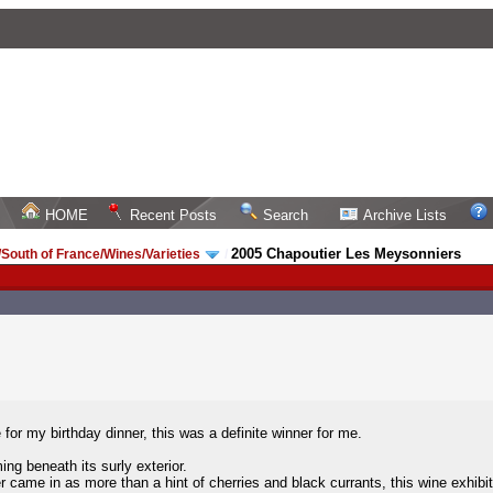
HOME
Recent Posts
Search
Archive Lists
2005 Chapoutier Les Meysonniers
South of France/Wines/Varieties
/
for my birthday dinner, this was a definite winner for me.
ing beneath its surly exterior.
r came in as more than a hint of cherries and black currants, this wine exhibi