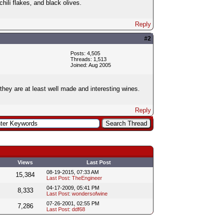
hili flakes, and black olives.
Reply
#2
Posts: 4,505
Threads: 1,513
Joined: Aug 2005
 they are at least well made and interesting wines.
Reply
Views
Last Post
08-19-2015, 07:33 AM
15,384
Last Post
:
TheEngineer
04-17-2009, 05:41 PM
8,333
Last Post
:
wondersofwine
07-26-2001, 02:55 PM
7,286
Last Post
:
ddf68