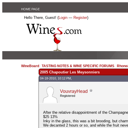
HOME PAGE
Hello There, Guest! (
Login
—
Register
)
WineBoard
/
TASTING NOTES & WINE SPECIFIC FORUMS
/
Rhone/
2005 Chapoutier Les Meysonniers
04-18-2010, 10:12 PM,
VouvrayHead
Registered
After the relative disappointment of the Champagne 
$25 13%
Inky in the glass, this was a bit brooding, but charm
We decanted 2 hours or so, and while the fruit neve