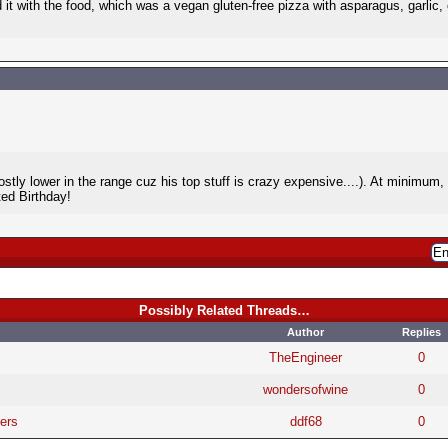
d it with the food, which was a vegan gluten-free pizza with asparagus, garlic, c
stly lower in the range cuz his top stuff is crazy expensive....). At minimum,
ed Birthday!
Possibly Related Threads…
Author
Replies
TheEngineer
0
wondersofwine
0
ers
ddf68
0