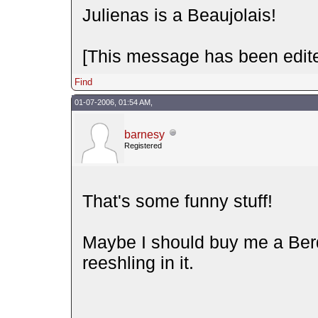
Julienas is a Beaujolais!
[This message has been edite
Find
01-07-2006, 01:54 AM,
barnesy
Registered
That's some funny stuff!
Maybe I should buy me a Be
reeshling in it.