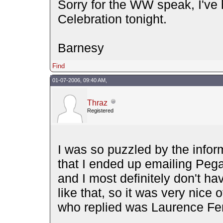
Sorry for the WW speak, I've
Celebration tonight.
Barnesy
Find
01-07-2006, 09:40 AM,
Thraz
Registered
I was so puzzled by the inform
that I ended up emailing Pe
and I most definitely don't h
like that, so it was very nice 
who replied was Laurence Fe