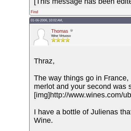
[This message has been edite
Find
01-06-2006, 10:02 AM,
Thomas
Wine Virtuoso
Thraz,
The way things go in France, 
merlot and your second was s
[img]http://www.wines.com/ubb
I have a bottle of Julienas t
Wine.