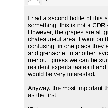
I had a second bottle of this 
something: this is not a CDR - 
However, the grapes are all 
chateauneuf area. I went on th
confusing: in one place they s
and grenache; in another, syr
merlot. I guess we can be sure 
resident experts tastes it and 
would be very interested.
Anyway, the most important t
as the first.