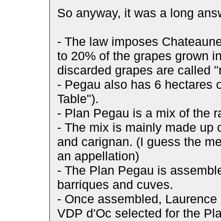
So anyway, it was a long answe
- The law imposes Chateaune
to 20% of the grapes grown i
discarded grapes are called 
- Pegau also has 6 hectares o
Table").
- Plan Pegau is a mix of the 
- The mix is mainly made up o
and carignan. (I guess the me
an appellation)
- The Plan Pegau is assemble
barriques and cuves.
- Once assembled, Laurence 
VDP d'Oc selected for the P