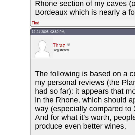
Rhone section of my caves (or
Bordeaux which is nearly a fou
Find
12-21-2005, 02:50 PM,
Thraz
Registered
The following is based on a c
my personal reviews (the Pla
had so far): it appears that 
in the Rhone, which should ap
way (especially compared to 
And for what it's worth, peopl
produce even better wines.