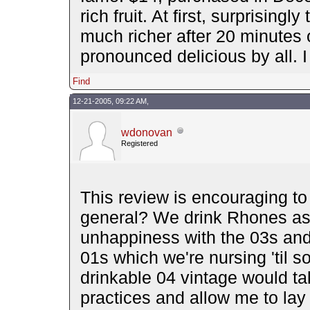
rich fruit. At first, surprisin
much richer after 20 minutes 
pronounced delicious by all. I
Find
12-21-2005, 09:22 AM,
wdonovan
Registered
This review is encouraging to
general? We drink Rhones as
unhappiness with the 03s and 
01s which we're nursing 'til s
drinkable 04 vintage would tak
practices and allow me to lay