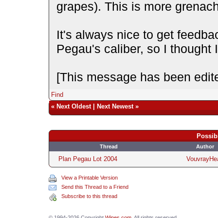
grapes). This is more grenac
It's always nice to get feedba
Pegau's caliber, so I thought 
[This message has been edite
Find
«
Next Oldest
|
Next Newest
»
Possib
Thread
Author
Plan Pegau Lot 2004
VouvrayHe
View a Printable Version
Send this Thread to a Friend
Subscribe to this thread
© 1994-2026 Copyright
Wines.com
. All rights reserved.