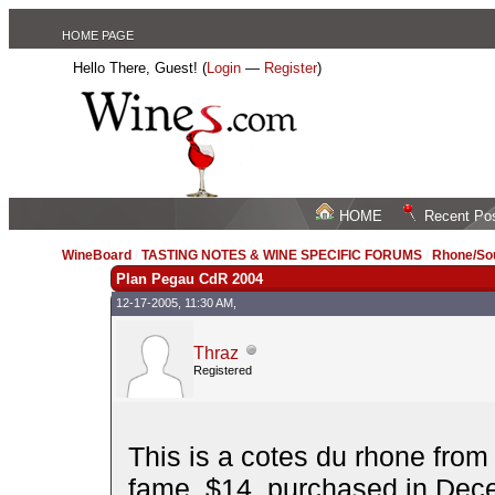
HOME PAGE
Hello There, Guest! (
Login
—
Register
)
HOME
Recent Po
WineBoard
/
TASTING NOTES & WINE SPECIFIC FORUMS
/
Rhone/Sou
Plan Pegau CdR 2004
12-17-2005, 11:30 AM,
Thraz
Registered
This is a cotes du rhone fro
fame. $14, purchased in Dec