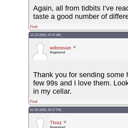
Again, all from tidbits I've re
taste a good number of differe
Find
12-23-2005, 07:47 AM,
wdonovan
Registered
Thank you for sending some ho
few 99s and I love them. Look
in my cellar.
Find
01-05-2006, 09:17 PM,
Thraz
Registered