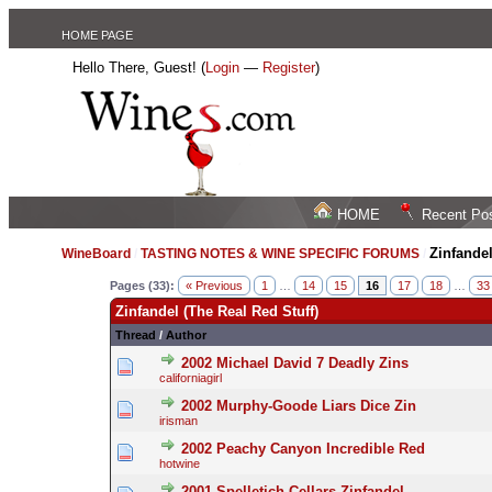
HOME PAGE
Hello There, Guest! (
Login
—
Register
)
HOME
Recent Po
Zinfandel
WineBoard
/
TASTING NOTES & WINE SPECIFIC FORUMS
/
Pages (33):
« Previous
1
…
14
15
16
17
18
…
33
Zinfandel (The Real Red Stuff)
Thread
/
Author
2002 Michael David 7 Deadly Zins
californiagirl
2002 Murphy-Goode Liars Dice Zin
irisman
2002 Peachy Canyon Incredible Red
hotwine
2001 Spelletich Cellars Zinfandel