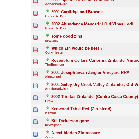
wondersofwine
2001 Cartlidge and Browne
Glass_A_Day
2002 Abundance Mencarini Old Vines Lodi
Glass_A_Day
some good zins
newsguy
Which Zin would be best ?
Corkmiester
Rosenblum Cellars Caifornia Zinfandel Vint
TheEngineer
2001 Joseph Swan Zeigler Vineyard RRV
winoweenie
2001 Selby Dry Creek Valley Zinfandel, Old V
wondersofwine
2002 Trinitas Zinfandel (Contra Costa County)
Drew
Kenwood Table Red (Zin blend)
irisman
Bill Dickerson gone
Kcwhippet
A real hidden Zintreasure
Zinme