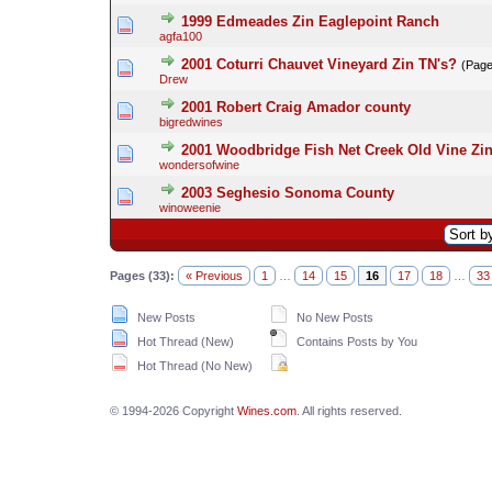
1999 Edmeades Zin Eaglepoint Ranch
agfa100
2001 Coturri Chauvet Vineyard Zin TN's?
(Pag
Drew
2001 Robert Craig Amador county
bigredwines
2001 Woodbridge Fish Net Creek Old Vine Zin
wondersofwine
2003 Seghesio Sonoma County
winoweenie
Pages (33):
« Previous
1
…
14
15
16
17
18
…
33
New Posts
No New Posts
Hot Thread (New)
Contains Posts by You
Hot Thread (No New)
© 1994-2026 Copyright
Wines.com
. All rights reserved.