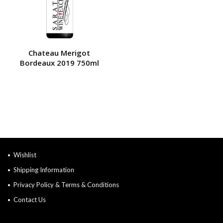
Chateau Merigot
Bordeaux 2019 750ml
Wishlist
Shipping Information
Privacy Policy & Terms & Conditions
Contact Us