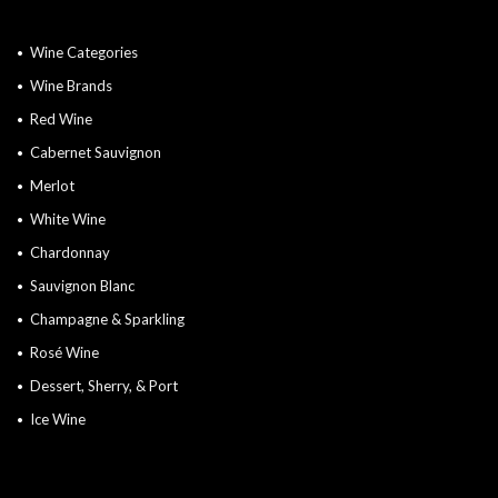
Wine Categories
Wine Brands
Red Wine
Cabernet Sauvignon
Merlot
White Wine
Chardonnay
Sauvignon Blanc
Champagne & Sparkling
Rosé Wine
Dessert, Sherry, & Port
Ice Wine