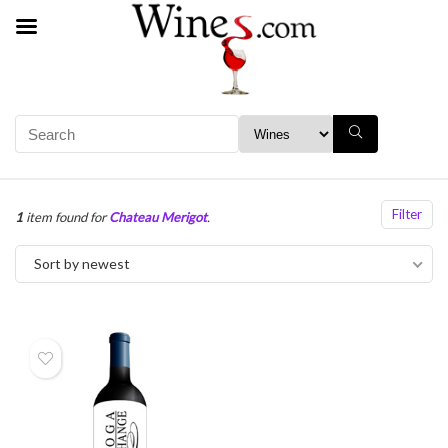
Filter
1
item found for
Chateau Merigot
.
Sort by newest