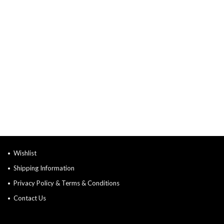
Wishlist
Shipping Information
Privacy Policy & Terms & Conditions
Contact Us