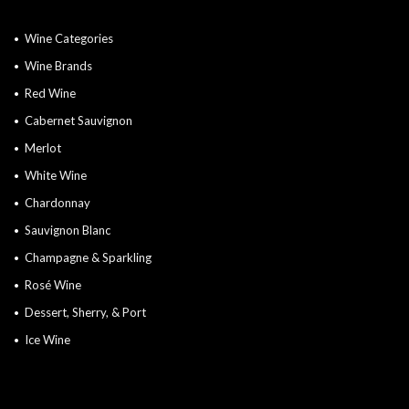
Wine Categories
Wine Brands
Red Wine
Cabernet Sauvignon
Merlot
White Wine
Chardonnay
Sauvignon Blanc
Champagne & Sparkling
Rosé Wine
Dessert, Sherry, & Port
Ice Wine