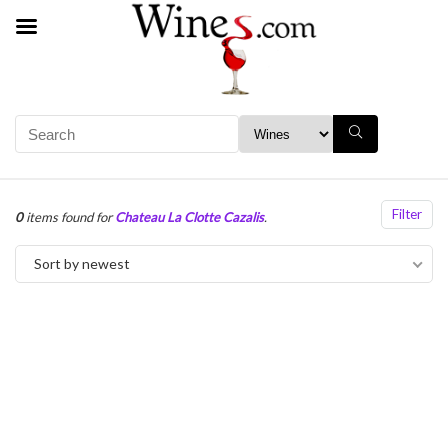
Filter
0
items found for
Chateau La Clotte Cazalis
.
Sort by newest