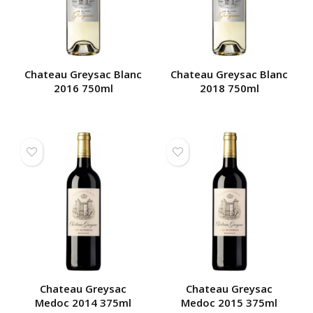
Chateau Greysac Blanc
Chateau Greysac Blanc
2016 750ml
2018 750ml
Chateau Greysac
Chateau Greysac
Medoc 2014 375ml
Medoc 2015 375ml