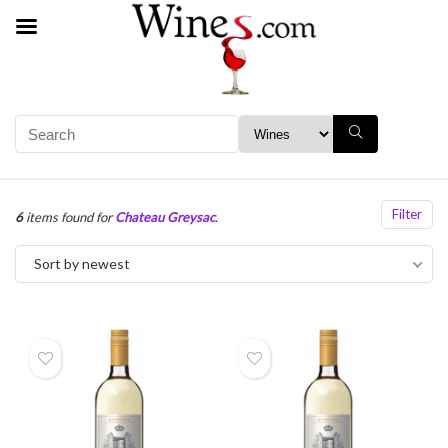
Filter
6
items found for
Chateau Greysac
.
Sort by newest