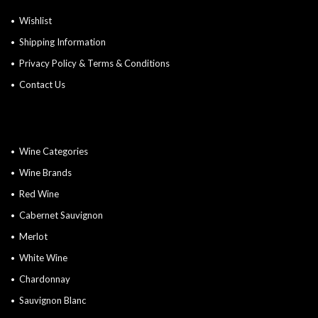
Wishlist
Shipping Information
Privacy Policy & Terms & Conditions
Contact Us
Wine Categories
Wine Brands
Red Wine
Cabernet Sauvignon
Merlot
White Wine
Chardonnay
Sauvignon Blanc