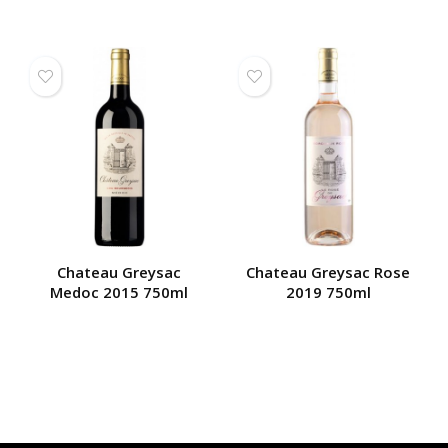
Chateau Greysac
Chateau Greysac Rose
Medoc 2015 750ml
2019 750ml