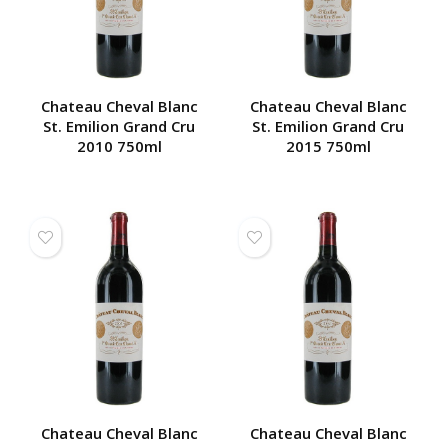
Chateau Cheval Blanc
Chateau Cheval Blanc
St. Emilion Grand Cru
St. Emilion Grand Cru
2010 750ml
2015 750ml
Chateau Cheval Blanc
Chateau Cheval Blanc