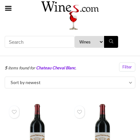
Filter
5
items found for
Chateau Cheval Blanc
.
Sort by newest