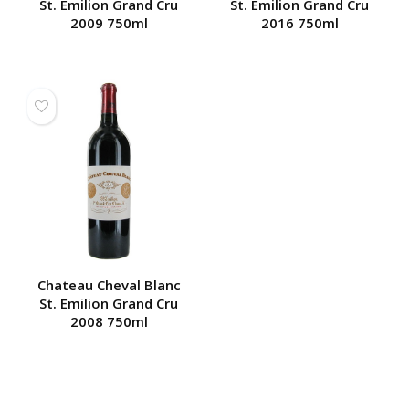
St. Emilion Grand Cru
St. Emilion Grand Cru
2009 750ml
2016 750ml
Chateau Cheval Blanc
St. Emilion Grand Cru
2008 750ml