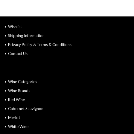
Wishlist
Shipping Information
Privacy Policy & Terms & Conditions
Contact Us
Wine Categories
Wine Brands
Red Wine
Cabernet Sauvignon
Merlot
White Wine