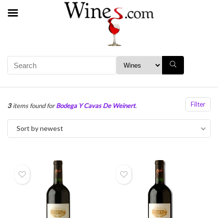
Filter
3
items found for
Bodega Y Cavas De Weinert
.
Sort by newest