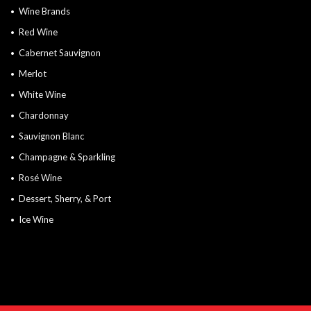
Wine Brands
Red Wine
Cabernet Sauvignon
Merlot
White Wine
Chardonnay
Sauvignon Blanc
Champagne & Sparkling
Rosé Wine
Dessert, Sherry, & Port
Ice Wine