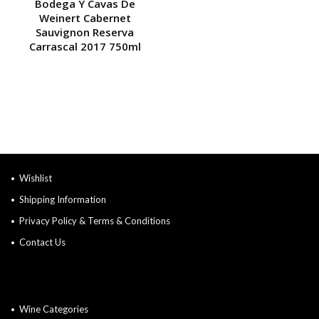
Bodega Y Cavas De
Weinert Cabernet
Sauvignon Reserva
Carrascal 2017 750ml
Wishlist
Shipping Information
Privacy Policy & Terms & Conditions
Contact Us
Wine Categories