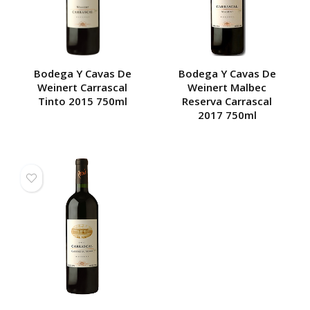
Bodega Y Cavas De
Bodega Y Cavas De
Weinert Carrascal
Weinert Malbec
Tinto 2015 750ml
Reserva Carrascal
2017 750ml