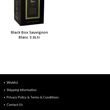
Black Box Sauvignon
Blanc 3.0Ltr
Wishlist
Shipping Information
Privacy Policy & Terms & Conditions
Contact Us