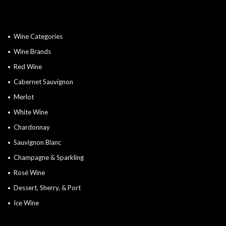
Wine Categories
Wine Brands
Red Wine
Cabernet Sauvignon
Merlot
White Wine
Chardonnay
Sauvignon Blanc
Champagne & Sparkling
Rosé Wine
Dessert, Sherry, & Port
Ice Wine