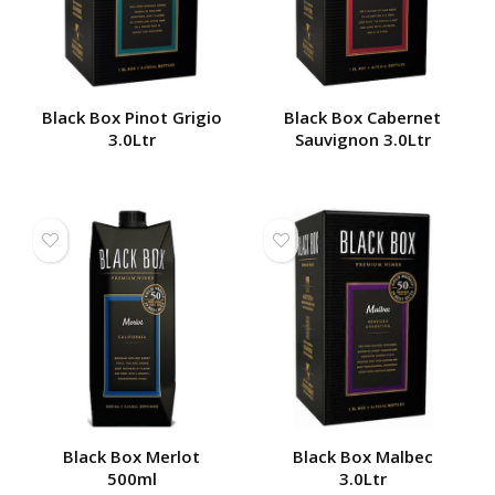
Black Box Pinot Grigio
Black Box Cabernet
3.0Ltr
Sauvignon 3.0Ltr
Black Box Merlot
Black Box Malbec
500ml
3.0Ltr