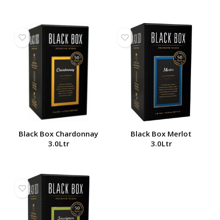
Black Box Chardonnay
Black Box Merlot
3.0Ltr
3.0Ltr