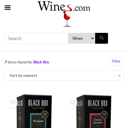
Filter
7
items found for
Black Box
.
Sort by newest