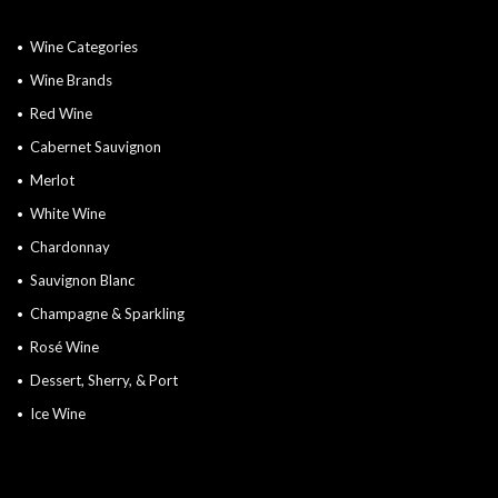
Wine Categories
Wine Brands
Red Wine
Cabernet Sauvignon
Merlot
White Wine
Chardonnay
Sauvignon Blanc
Champagne & Sparkling
Rosé Wine
Dessert, Sherry, & Port
Ice Wine