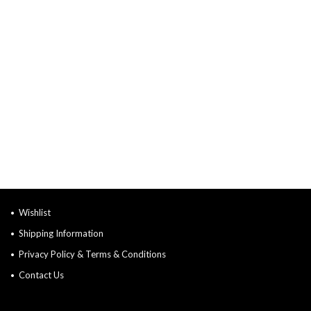
Wishlist
Shipping Information
Privacy Policy & Terms & Conditions
Contact Us