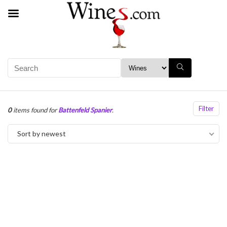
Filter
0
items found for
Battenfeld Spanier
.
Sort by newest