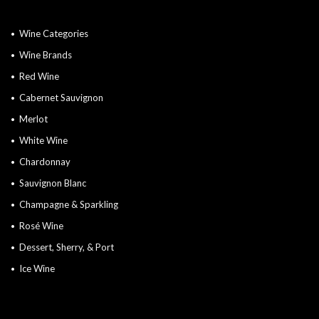
Wine Categories
Wine Brands
Red Wine
Cabernet Sauvignon
Merlot
White Wine
Chardonnay
Sauvignon Blanc
Champagne & Sparkling
Rosé Wine
Dessert, Sherry, & Port
Ice Wine