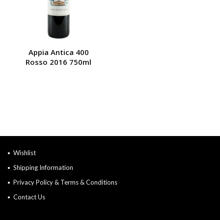
Appia Antica 400
Rosso 2016 750ml
Wishlist
Shipping Information
Privacy Policy & Terms & Conditions
Contact Us