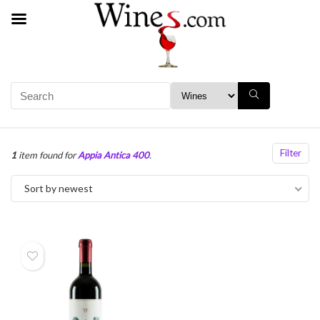
Filter
1
item found for
Appia Antica 400
.
Sort by newest