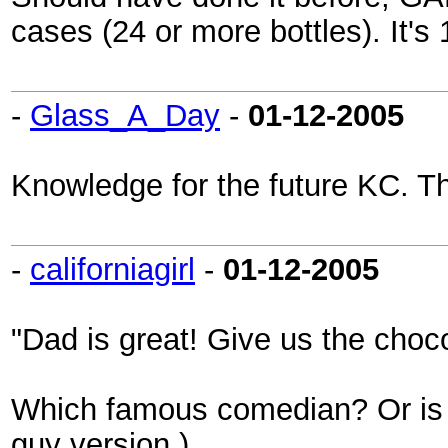
cases (24 or more bottles). It's
-
Glass_A_Day
-
01-12-2005
Knowledge for the future KC. T
-
californiagirl
-
01-12-2005
"Dad is great! Give us the choc
Which famous comedian? Or is i
guy version.)