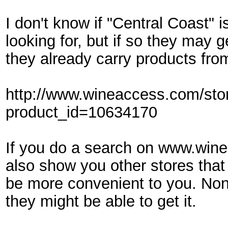
I don't know if "Central Coast" 
looking for, but if so they may 
they already carry products fro
http://www.wineaccess.com/sto
product_id=10634170
If you do a search on www.winea
also show you other stores that
be more convenient to you. Non
they might be able to get it.