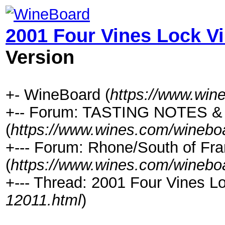
2001 Four Vines Lock V
Version
+- WineBoard (
https://www.win
+-- Forum: TASTING NOTES 
(
https://www.wines.com/winebo
+--- Forum: Rhone/South of Fra
(
https://www.wines.com/winebo
+--- Thread: 2001 Four Vines L
12011.html
)