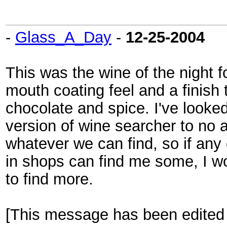
-
Glass_A_Day
-
12-25-2004
This was the wine of the night 
mouth coating feel and a finish t
chocolate and spice. I've looke
version of wine searcher to no a
whatever we can find, so if an
in shops can find me some, I w
to find more.
[This message has been edited