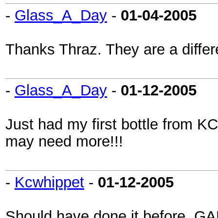
-
Glass_A_Day
-
01-04-2005
Thanks Thraz. They are a differ
-
Glass_A_Day
-
01-12-2005
Just had my first bottle from K
may need more!!!
-
Kcwhippet
-
01-12-2005
Should have done it before, GA