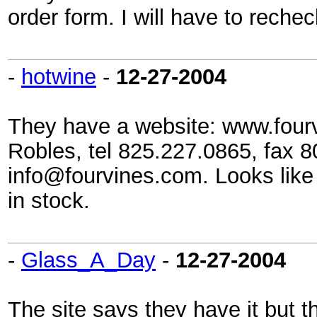
order form. I will have to rechec
-
hotwine
-
12-27-2004
They have a website: www.fourv
Robles, tel 825.227.0865, fax 
info@fourvines.com. Looks like
in stock.
-
Glass_A_Day
-
12-27-2004
The site says they have it but t