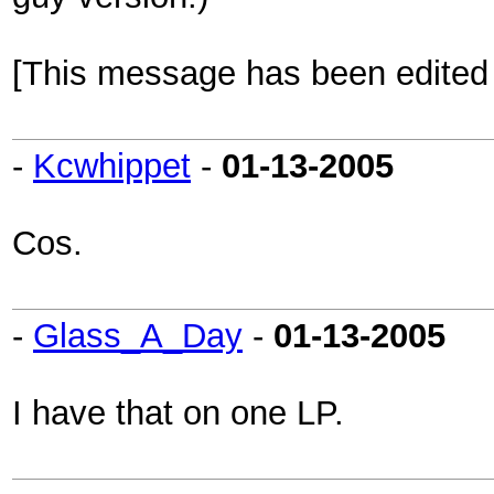
[This message has been edited b
-
Kcwhippet
-
01-13-2005
Cos.
-
Glass_A_Day
-
01-13-2005
I have that on one LP.