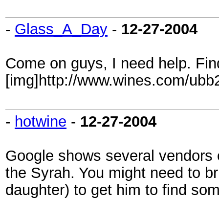
-
Glass_A_Day
-
12-27-2004
Come on guys, I need help. Fin
[img]http://www.wines.com/ubb2/
-
hotwine
-
12-27-2004
Google shows several vendors of
the Syrah. You might need to bri
daughter) to get him to find som