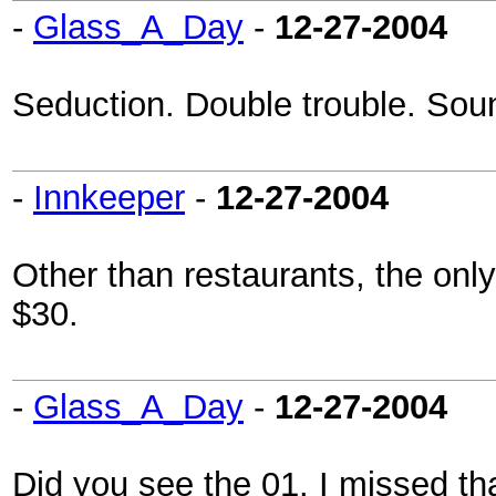
-
Glass_A_Day
-
12-27-2004
Seduction. Double trouble. Soun
-
Innkeeper
-
12-27-2004
Other than restaurants, the only p
$30.
-
Glass_A_Day
-
12-27-2004
Did you see the 01. I missed th