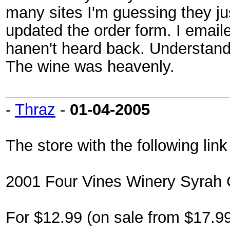
many sites I'm guessing they ju
updated the order form. I email
hanen't heard back. Understanda
The wine was heavenly.
-
Thraz
-
01-04-2005
The store with the following link
2001 Four Vines Winery Syrah 
For $12.99 (on sale from $17.99