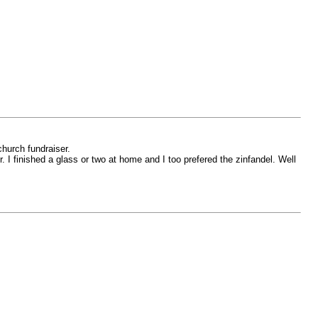
hurch fundraiser.
r. I finished a glass or two at home and I too prefered the zinfandel. Well