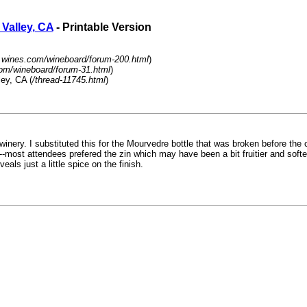
Valley, CA
- Printable Version
.wines.com/wineboard/forum-200.html
)
om/wineboard/forum-31.html
)
ey, CA (
/thread-11745.html
)
nery. I substituted this for the Mourvedre bottle that was broken before the c
l--most attendees prefered the zin which may have been a bit fruitier and softe
ls just a little spice on the finish.