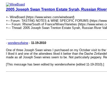
2005 Joseph Swan Trenton Estate Syrah, Russian River 
+- WineBoard (
https://www.wines.com/wineboard
)
+-- Forum: TASTING NOTES & WINE SPECIFIC FORUMS (
https://www
+--- Forum: Rhone/South of France/Wines/Varieties (
https://www.wines.c
+--- Thread: 2005 Joseph Swan Trenton Estate Syrah, Russian River Vall
-
wondersofwine
-
11-19-2010
One of three Joseph Swan wines I purchased on my October visit to the wi
I liked it and one of the attendees liked it better than the Dashe Zinfande
made as all Joseph Swan wines seem to be. Not particularly peppery. Revea
[This message has been edited by wondersofwine (edited 11-19-2010).]